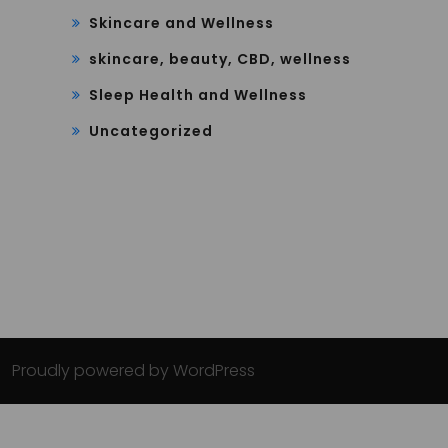
Skincare and Wellness
skincare, beauty, CBD, wellness
Sleep Health and Wellness
Uncategorized
Proudly powered by WordPress