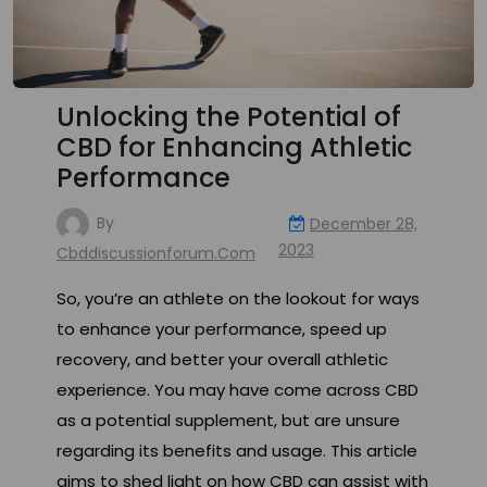
Unlocking the Potential of
CBD for Enhancing Athletic
Performance
By
December 28,
2023
Cbddiscussionforum.com
So, you’re an athlete on the lookout for ways
to enhance your performance, speed up
recovery, and better your overall athletic
experience. You may have come across CBD
as a potential supplement, but are unsure
regarding its benefits and usage. This article
aims to shed light on how CBD can assist with