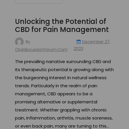
Unlocking the Potential of
CBD for Pain Management
By
December 27,
2023
Cbddiscussionforum.com
The prevailing narrative surrounding CBD and
its therapeutic potential is growing along with
the burgeoning interest in natural wellness
trends. Particularly in the realm of pain
management, CBD appears to be a
promising alternative or supplemental
treatment. Whether grappling with chronic
pain, inflammation, arthritis, muscle soreness,
or even back pain, many are turning to this…