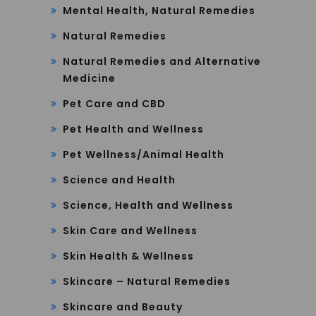
Mental Health, Natural Remedies
Natural Remedies
Natural Remedies and Alternative
Medicine
Pet Care and CBD
Pet Health and Wellness
Pet Wellness/Animal Health
Science and Health
Science, Health and Wellness
Skin Care and Wellness
Skin Health & Wellness
Skincare – Natural Remedies
Skincare and Beauty