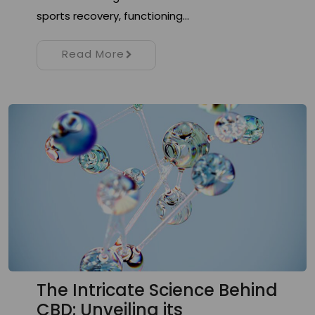
sports recovery, functioning…
Read More
The Intricate Science Behind
CBD: Unveiling its