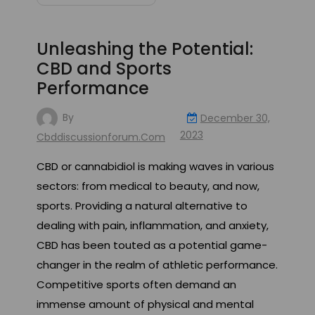
Unleashing the Potential:
CBD and Sports
Performance
By
December 30,
2023
Cbddiscussionforum.com
CBD or cannabidiol is making waves in various
sectors: from medical to beauty, and now,
sports. Providing a natural alternative to
dealing with pain, inflammation, and anxiety,
CBD has been touted as a potential game-
changer in the realm of athletic performance.
Competitive sports often demand an
immense amount of physical and mental