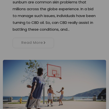
sunburn are common skin problems that
millions across the globe experience. In a bid
to manage such issues, individuals have been
turning to CBD oil. So, can CBD really assist in
battling these conditions, and…
Read More