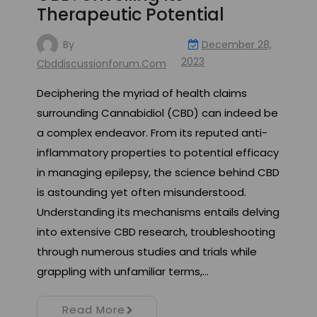
Therapeutic Potential
By
December 28,
2023
Cbddiscussionforum.com
Deciphering the myriad of health claims
surrounding Cannabidiol (CBD) can indeed be
a complex endeavor. From its reputed anti-
inflammatory properties to potential efficacy
in managing epilepsy, the science behind CBD
is astounding yet often misunderstood.
Understanding its mechanisms entails delving
into extensive CBD research, troubleshooting
through numerous studies and trials while
grappling with unfamiliar terms,…
Read More