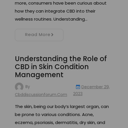
more, consumers have been curious about
how they can integrate CBD into their
wellness routines. Understanding…
Read More
Understanding the Role of
CBD in Skin Condition
Management
By
December 29,
2023
Cbddiscussionforum.com
The skin, being our body’s largest organ, can
be prone to various conditions. Acne,
eczema, psoriasis, dermatitis, dry skin, and