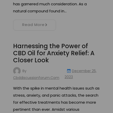
has garnered much consideration. As a
natural compound found in…
Read More
Harnessing the Power of
CBD Oil for Anxiety Relief: A
Closer Look
By
December 25,
2023
Cbddiscussionforum.com
With the spike in mental health issues such as
stress, anxiety, and panic attacks, the search
for effective treatments has become more
pertinent than ever. Amidst various