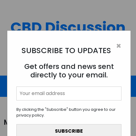
Skip
to
content
CBD Discussion
Forum
×
SUBSCRIBE TO UPDATES
Discussing All Topics And Things Related To CBD.
Get offers and news sent
directly to your email.
By clicking the "Subscribe" button you agree to our
privacy policy.
Month:
December 2023