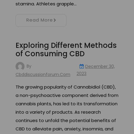
stamina. Athletes grapple…
Read More
Exploring Different Methods
of Consuming CBD
By
December 30,
2023
Cbddiscussionforum.com
The growing popularity of Cannabidiol (CBD),
a non-psychoactive component derived from
cannabis plants, has led to its transformation
into a variety of products. As research
continues to unfold the potential benefits of
CBD to alleviate pain, anxiety, insomnia, and