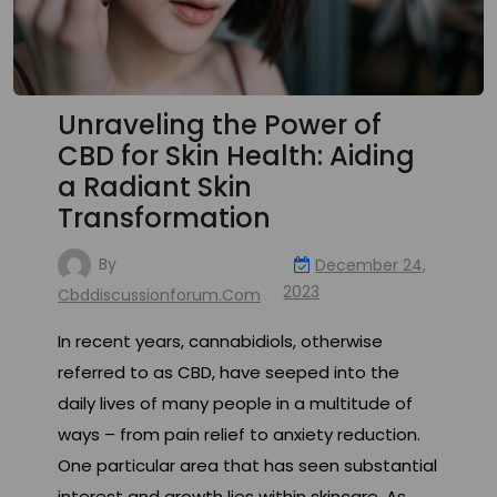
Unraveling the Power of
CBD for Skin Health: Aiding
a Radiant Skin
Transformation
By
December 24,
2023
Cbddiscussionforum.com
In recent years, cannabidiols, otherwise
referred to as CBD, have seeped into the
daily lives of many people in a multitude of
ways – from pain relief to anxiety reduction.
One particular area that has seen substantial
interest and growth lies within skincare. As