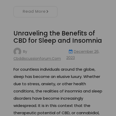
Read More
Unraveling the Benefits of
CBD for Sleep and Insomnia
By
December 26,
2023
Cbddiscussionforum.com
For countless individuals around the globe,
sleep has become an elusive luxury. Whether
due to stress, anxiety, or other health
conditions, the realities of insomnia and sleep
disorders have become increasingly
widespread. It is in this context that the
therapeutic potential of CBD, or cannabidiol,