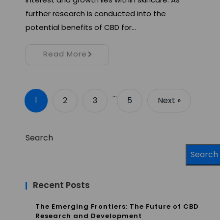
further research is conducted into the
potential benefits of CBD for…
Read More
…
1
2
3
5
Next »
Search
Search
Recent Posts
The Emerging Frontiers: The Future of CBD
Research and Development