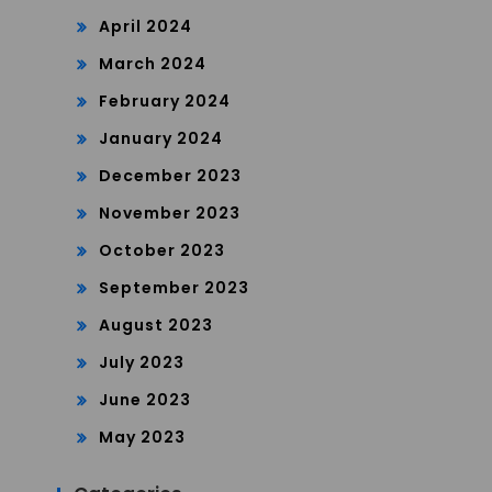
April 2024
March 2024
February 2024
January 2024
December 2023
November 2023
October 2023
September 2023
August 2023
July 2023
June 2023
May 2023