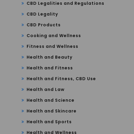
CBD Legalities and Regulations
CBD Legality
CBD Products
Cooking and Wellness
Fitness and Wellness
Health and Beauty
Health and Fitness
Health and Fitness, CBD Use
Health and Law
Health and Science
Health and Skincare
Health and Sports
Health and Wellness