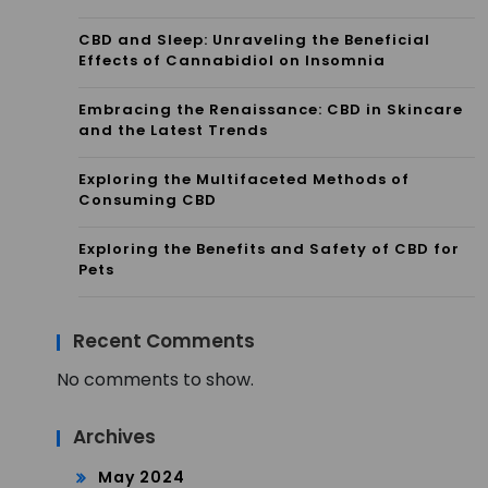
CBD and Sleep: Unraveling the Beneficial
Effects of Cannabidiol on Insomnia
Embracing the Renaissance: CBD in Skincare
and the Latest Trends
Exploring the Multifaceted Methods of
Consuming CBD
Exploring the Benefits and Safety of CBD for
Pets
Recent Comments
No comments to show.
Archives
May 2024