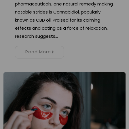
pharmaceuticals, one natural remedy making
notable strides is Cannabidiol, popularly
known as CBD oil. Praised for its calming
effects and acting as a force of relaxation,
research suggests…
Read More