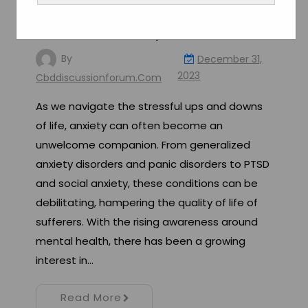
Exploring the Potential of
CBD for Anxiety Relief
By
December 31,
2023
Cbddiscussionforum.com
As we navigate the stressful ups and downs
of life, anxiety can often become an
unwelcome companion. From generalized
anxiety disorders and panic disorders to PTSD
and social anxiety, these conditions can be
debilitating, hampering the quality of life of
sufferers. With the rising awareness around
mental health, there has been a growing
interest in…
Read More