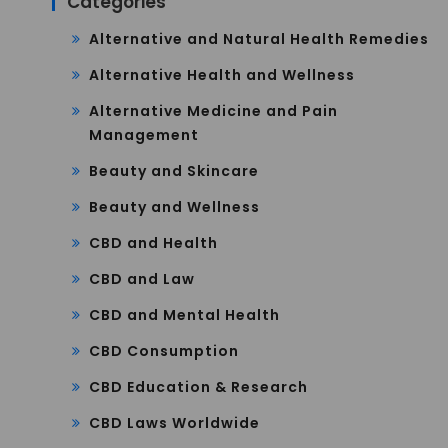
Categories
Alternative and Natural Health Remedies
Alternative Health and Wellness
Alternative Medicine and Pain
Management
Beauty and Skincare
Beauty and Wellness
CBD and Health
CBD and Law
CBD and Mental Health
CBD Consumption
CBD Education & Research
CBD Laws Worldwide