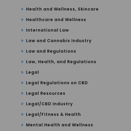
Health and Wellness, Skincare
Healthcare and Wellness
International Law
Law and Cannabis Industry
Law and Regulations
Law, Health, and Regulations
Legal
Legal Regulations on CBD
Legal Resources
Legal/CBD Industry
Legal/Fitness & Health
Mental Health and Wellness