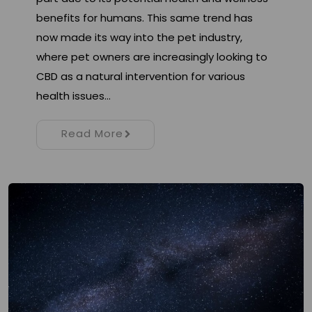
benefits for humans. This same trend has
now made its way into the pet industry,
where pet owners are increasingly looking to
CBD as a natural intervention for various
health issues…
Read More