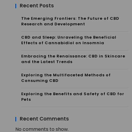
Recent Posts
The Emerging Frontiers: The Future of CBD
Research and Development
CBD and Sleep: Unraveling the Beneficial
Effects of Cannabidiol on Insomnia
Embracing the Renaissance: CBD in Skincare
and the Latest Trends
Exploring the Multifaceted Methods of
Consuming CBD
Exploring the Benefits and Safety of CBD for
Pets
Recent Comments
No comments to show.