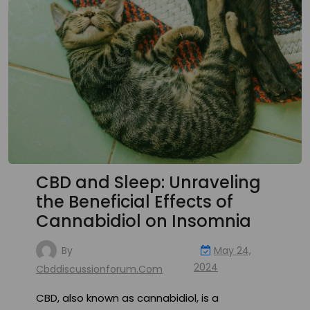
CBD and Sleep: Unraveling
the Beneficial Effects of
Cannabidiol on Insomnia
By
May 24,
2024
Cbddiscussionforum.com
CBD, also known as cannabidiol, is a