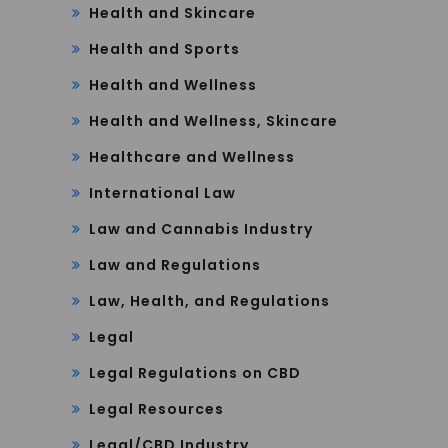
Health and Skincare
Health and Sports
Health and Wellness
Health and Wellness, Skincare
Healthcare and Wellness
International Law
Law and Cannabis Industry
Law and Regulations
Law, Health, and Regulations
Legal
Legal Regulations on CBD
Legal Resources
Legal/CBD Industry