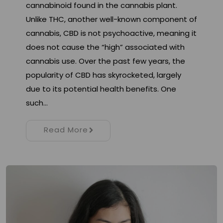
cannabinoid found in the cannabis plant.
Unlike THC, another well-known component of
cannabis, CBD is not psychoactive, meaning it
does not cause the “high” associated with
cannabis use. Over the past few years, the
popularity of CBD has skyrocketed, largely
due to its potential health benefits. One
such…
Read More