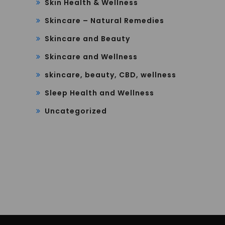
Skin Health & Wellness
Skincare – Natural Remedies
Skincare and Beauty
Skincare and Wellness
skincare, beauty, CBD, wellness
Sleep Health and Wellness
Uncategorized