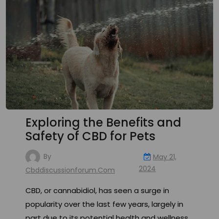
Exploring the Benefits and
Safety of CBD for Pets
By
May 21,
2024
Cbddiscussionforum.com
CBD, or cannabidiol, has seen a surge in
popularity over the last few years, largely in
part due to its potential health and wellness