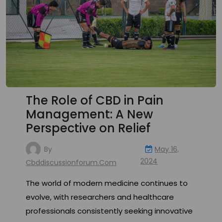
The Role of CBD in Pain
Management: A New
Perspective on Relief
By
May 16,
2024
Cbddiscussionforum.com
The world of modern medicine continues to
evolve, with researchers and healthcare
professionals consistently seeking innovative