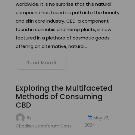
worldwide, it is no surprise that this natural
compound has found its path into the beauty
and skin care industry. CBD, a component
found in cannabis and hemp plants, is now
featured in a plethora of cosmetic goods,
offering an alternative, natural…
Read More
Exploring the Multifaceted
Methods of Consuming
CBD
By
May 22,
2024
Cbddiscussionforum.com