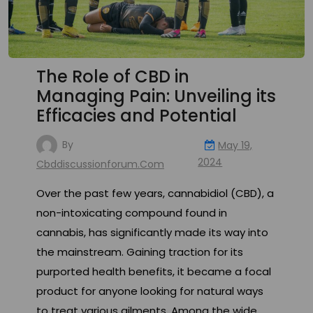
The Role of CBD in
Managing Pain: Unveiling its
Efficacies and Potential
By
May 19,
2024
Cbddiscussionforum.com
Over the past few years, cannabidiol (CBD), a
non-intoxicating compound found in
cannabis, has significantly made its way into
the mainstream. Gaining traction for its
purported health benefits, it became a focal
product for anyone looking for natural ways
to treat various ailments. Among the wide