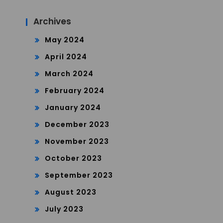
Archives
May 2024
April 2024
March 2024
February 2024
January 2024
December 2023
November 2023
October 2023
September 2023
August 2023
July 2023