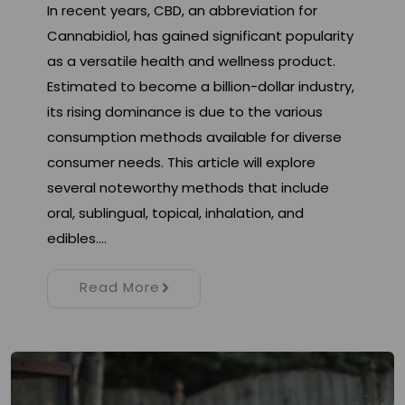
In recent years, CBD, an abbreviation for
Cannabidiol, has gained significant popularity
as a versatile health and wellness product.
Estimated to become a billion-dollar industry,
its rising dominance is due to the various
consumption methods available for diverse
consumer needs. This article will explore
several noteworthy methods that include
oral, sublingual, topical, inhalation, and
edibles.…
Read More