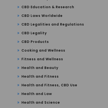
CBD Education & Research
CBD Laws Worldwide
CBD Legalities and Regulations
CBD Legality
CBD Products
Cooking and Wellness
Fitness and Wellness
Health and Beauty
Health and Fitness
Health and Fitness, CBD Use
Health and Law
Health and Science