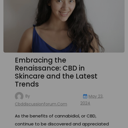
Embracing the
Renaissance: CBD in
Skincare and the Latest
Trends
By
May 23,
2024
Cbddiscussionforum.com
As the benefits of cannabidiol, or CBD,
continue to be discovered and appreciated