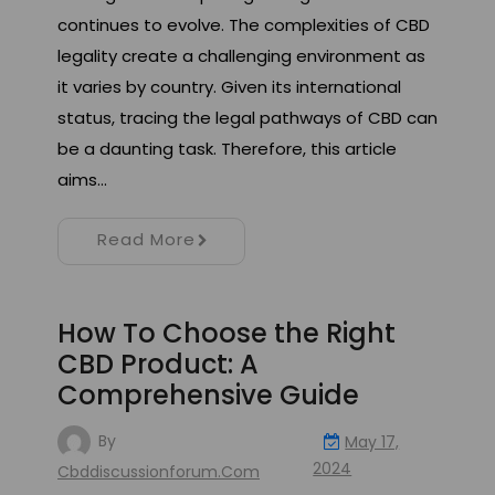
continues to evolve. The complexities of CBD
legality create a challenging environment as
it varies by country. Given its international
status, tracing the legal pathways of CBD can
be a daunting task. Therefore, this article
aims…
Read More
How To Choose the Right
CBD Product: A
Comprehensive Guide
By
May 17,
2024
Cbddiscussionforum.com