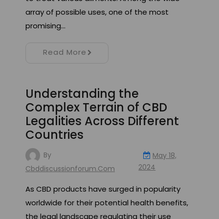
array of possible uses, one of the most
promising…
Read More
Understanding the
Complex Terrain of CBD
Legalities Across Different
Countries
By
May 18,
2024
Cbddiscussionforum.com
As CBD products have surged in popularity
worldwide for their potential health benefits,
the legal landscape regulating their use