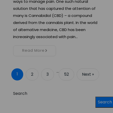
ways to manage pain. One such natural
solution that has captured the attention of
many is Cannabidiol (CBD) – a compound
derived from the cannabis plant. In the world
of alternative medicine, CBD has been
increasingly associated with pain…
Read More
…
1
2
3
52
Next »
Search
Search