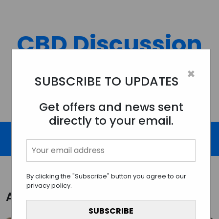
Skip
to
content
CBD Discussion
Forum
×
SUBSCRIBE TO UPDATES
Discussing All Topics And Things Related To CBD.
Get offers and news sent
directly to your email.
By clicking the "Subscribe" button you agree to our
privacy policy.
Author:
cbddiscussionforum.com