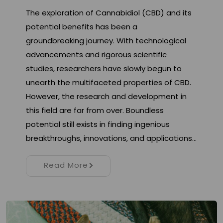
The exploration of Cannabidiol (CBD) and its
potential benefits has been a
groundbreaking journey. With technological
advancements and rigorous scientific
studies, researchers have slowly begun to
unearth the multifaceted properties of CBD.
However, the research and development in
this field are far from over. Boundless
potential still exists in finding ingenious
breakthroughs, innovations, and applications…
Read More