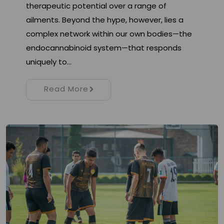
therapeutic potential over a range of
ailments. Beyond the hype, however, lies a
complex network within our own bodies—the
endocannabinoid system—that responds
uniquely to…
Read More