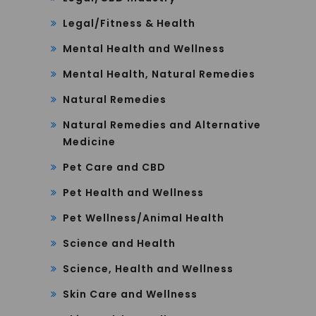
Legal/Fitness & Health
Mental Health and Wellness
Mental Health, Natural Remedies
Natural Remedies
Natural Remedies and Alternative
Medicine
Pet Care and CBD
Pet Health and Wellness
Pet Wellness/Animal Health
Science and Health
Science, Health and Wellness
Skin Care and Wellness