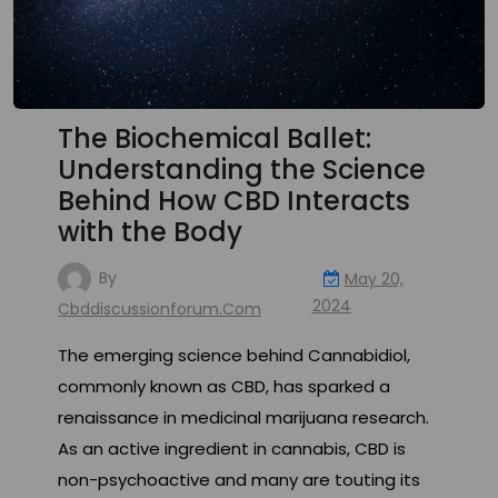
The Biochemical Ballet:
Understanding the Science
Behind How CBD Interacts
with the Body
By
May 20,
2024
Cbddiscussionforum.com
The emerging science behind Cannabidiol,
commonly known as CBD, has sparked a
renaissance in medicinal marijuana research.
As an active ingredient in cannabis, CBD is
non-psychoactive and many are touting its