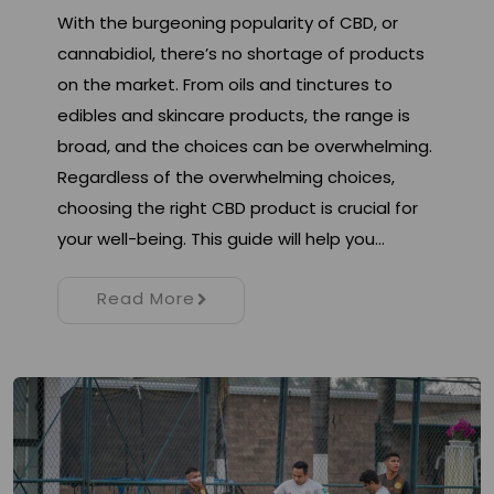
With the burgeoning popularity of CBD, or
cannabidiol, there’s no shortage of products
on the market. From oils and tinctures to
edibles and skincare products, the range is
broad, and the choices can be overwhelming.
Regardless of the overwhelming choices,
choosing the right CBD product is crucial for
your well-being. This guide will help you…
Read More