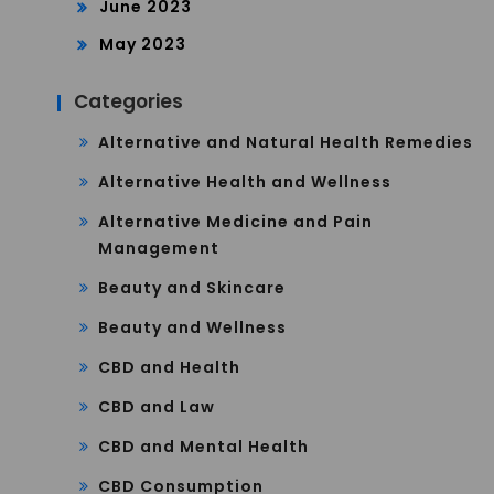
June 2023
May 2023
Categories
Alternative and Natural Health Remedies
Alternative Health and Wellness
Alternative Medicine and Pain
Management
Beauty and Skincare
Beauty and Wellness
CBD and Health
CBD and Law
CBD and Mental Health
CBD Consumption