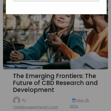
The Emerging Frontiers: The
Future of CBD Research and
Development
By
May 25,
2024
Cbddiscussionforum.com