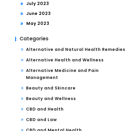
July 2023
June 2023
May 2023
Categories
Alternative and Natural Health Remedies
Alternative Health and Wellness
Alternative Medicine and Pain
Management
Beauty and Skincare
Beauty and Wellness
CBD and Health
CBD and Law
CBD and Mental Health