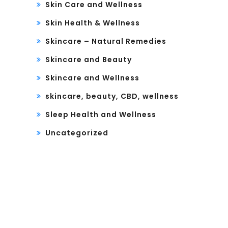
Skin Care and Wellness
Skin Health & Wellness
Skincare – Natural Remedies
Skincare and Beauty
Skincare and Wellness
skincare, beauty, CBD, wellness
Sleep Health and Wellness
Uncategorized