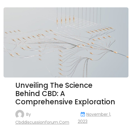
Unveiling The Science
Behind CBD: A
Comprehensive Exploration
By
November 1,
2023
Cbddiscussionforum.com