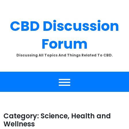
Skip
to
content
CBD Discussion
Forum
×
SUBSCRIBE TO UPDATES
Discussing All Topics And Things Related To CBD.
Get offers and news sent
directly to your email.
By clicking the "Subscribe" button you agree to our
privacy policy.
Category:
Science, Health and
Wellness