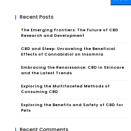
Recent Posts
The Emerging Frontiers: The Future of CBD
Research and Development
CBD and Sleep: Unraveling the Beneficial
Effects of Cannabidiol on Insomnia
Embracing the Renaissance: CBD in Skincare
and the Latest Trends
Exploring the Multifaceted Methods of
Consuming CBD
Exploring the Benefits and Safety of CBD for
Pets
Recent Comments