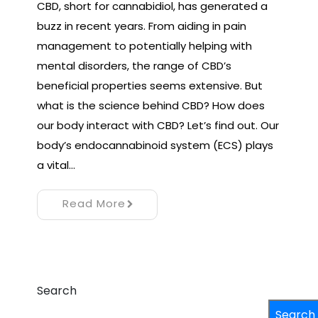
CBD, short for cannabidiol, has generated a
buzz in recent years. From aiding in pain
management to potentially helping with
mental disorders, the range of CBD’s
beneficial properties seems extensive. But
what is the science behind CBD? How does
our body interact with CBD? Let’s find out. Our
body’s endocannabinoid system (ECS) plays
a vital…
Read More
Search
Search