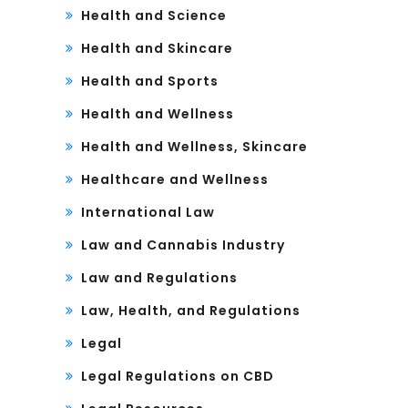
Health and Science
Health and Skincare
Health and Sports
Health and Wellness
Health and Wellness, Skincare
Healthcare and Wellness
International Law
Law and Cannabis Industry
Law and Regulations
Law, Health, and Regulations
Legal
Legal Regulations on CBD