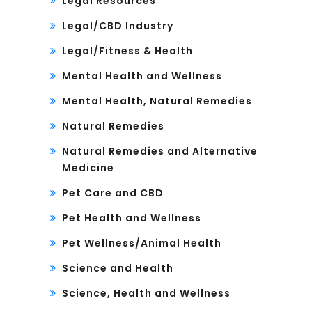
Legal Resources
Legal/CBD Industry
Legal/Fitness & Health
Mental Health and Wellness
Mental Health, Natural Remedies
Natural Remedies
Natural Remedies and Alternative
Medicine
Pet Care and CBD
Pet Health and Wellness
Pet Wellness/Animal Health
Science and Health
Science, Health and Wellness