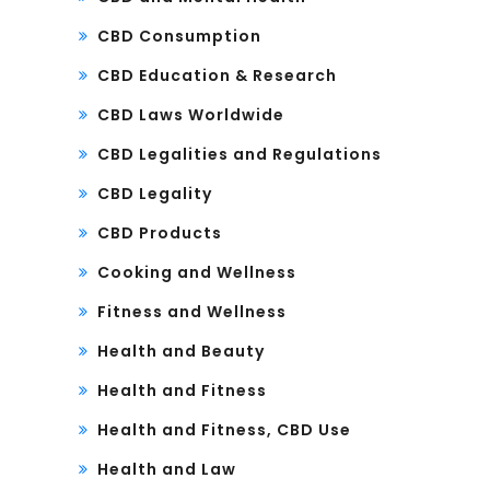
CBD Consumption
CBD Education & Research
CBD Laws Worldwide
CBD Legalities and Regulations
CBD Legality
CBD Products
Cooking and Wellness
Fitness and Wellness
Health and Beauty
Health and Fitness
Health and Fitness, CBD Use
Health and Law