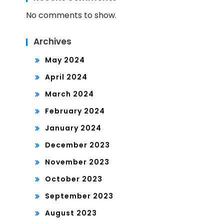
No comments to show.
Archives
May 2024
April 2024
March 2024
February 2024
January 2024
December 2023
November 2023
October 2023
September 2023
August 2023