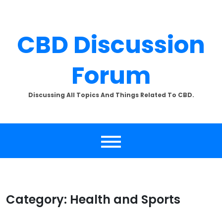
Skip
to
content
CBD Discussion
Forum
Discussing All Topics And Things Related To CBD.
Category:
Health and Sports