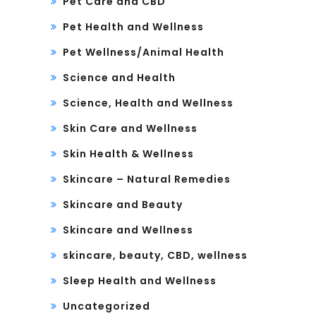
Pet Care and CBD
Pet Health and Wellness
Pet Wellness/Animal Health
Science and Health
Science, Health and Wellness
Skin Care and Wellness
Skin Health & Wellness
Skincare – Natural Remedies
Skincare and Beauty
Skincare and Wellness
skincare, beauty, CBD, wellness
Sleep Health and Wellness
Uncategorized