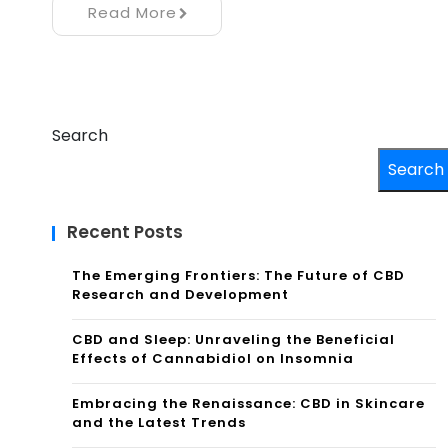
Read More
Search
Search
Recent Posts
The Emerging Frontiers: The Future of CBD
Research and Development
CBD and Sleep: Unraveling the Beneficial
Effects of Cannabidiol on Insomnia
Embracing the Renaissance: CBD in Skincare
and the Latest Trends