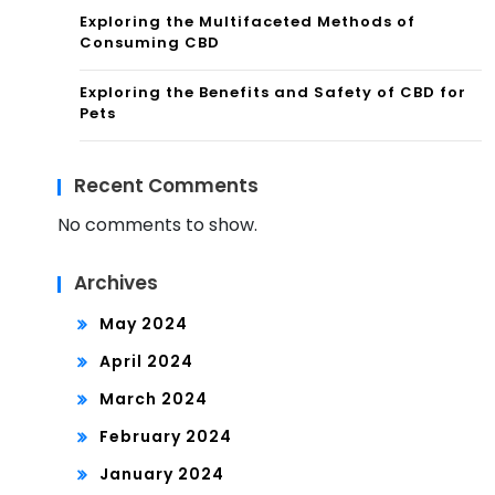
Exploring the Multifaceted Methods of
Consuming CBD
Exploring the Benefits and Safety of CBD for
Pets
Recent Comments
No comments to show.
Archives
May 2024
April 2024
March 2024
February 2024
January 2024