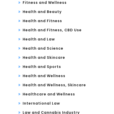
Fitness and Wellness
Health and Beauty
Health and Fitness
Health and Fitness, CBD Use
Health and Law
Health and Science
Health and Skincare
Health and Sports
Health and Wellness
Health and Wellness, Skincare
Healthcare and Wellness
International Law
Law and Cannabis Industry