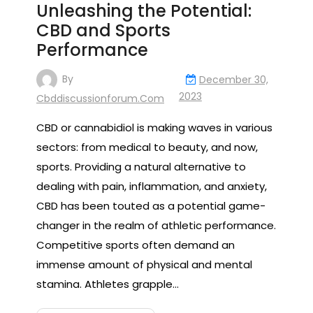
Unleashing the Potential:
CBD and Sports
Performance
By
December 30,
2023
Cbddiscussionforum.com
CBD or cannabidiol is making waves in various
sectors: from medical to beauty, and now,
sports. Providing a natural alternative to
dealing with pain, inflammation, and anxiety,
CBD has been touted as a potential game-
changer in the realm of athletic performance.
Competitive sports often demand an
immense amount of physical and mental
stamina. Athletes grapple…