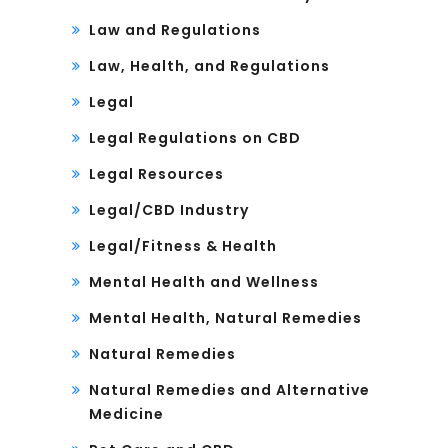
Law and Regulations
Law, Health, and Regulations
Legal
Legal Regulations on CBD
Legal Resources
Legal/CBD Industry
Legal/Fitness & Health
Mental Health and Wellness
Mental Health, Natural Remedies
Natural Remedies
Natural Remedies and Alternative
Medicine