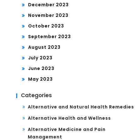
December 2023
November 2023
October 2023
September 2023
August 2023
July 2023
June 2023
May 2023
Categories
Alternative and Natural Health Remedies
Alternative Health and Wellness
Alternative Medicine and Pain
Management