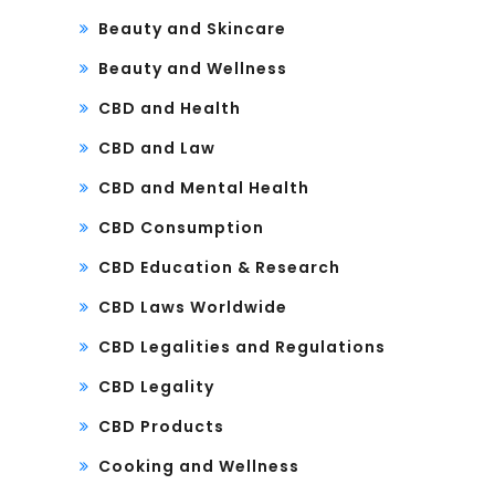
Beauty and Skincare
Beauty and Wellness
CBD and Health
CBD and Law
CBD and Mental Health
CBD Consumption
CBD Education & Research
CBD Laws Worldwide
CBD Legalities and Regulations
CBD Legality
CBD Products
Cooking and Wellness