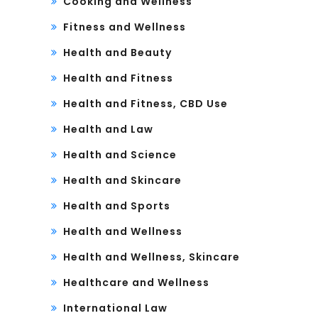
Cooking and Wellness
Fitness and Wellness
Health and Beauty
Health and Fitness
Health and Fitness, CBD Use
Health and Law
Health and Science
Health and Skincare
Health and Sports
Health and Wellness
Health and Wellness, Skincare
Healthcare and Wellness
International Law