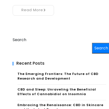
Read More
Search
Search
Recent Posts
The Emerging Frontiers: The Future of CBD
Research and Development
CBD and Sleep: Unraveling the Beneficial
Effects of Cannabidiol on Insomnia
Embracing the Renaissance: CBD in Skincare