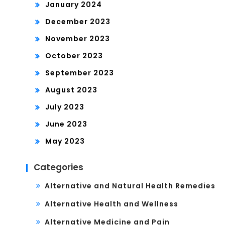
January 2024
December 2023
November 2023
October 2023
September 2023
August 2023
July 2023
June 2023
May 2023
Categories
Alternative and Natural Health Remedies
Alternative Health and Wellness
Alternative Medicine and Pain