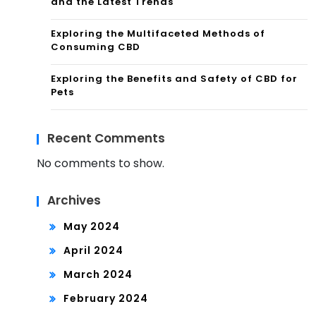
and the Latest Trends
Exploring the Multifaceted Methods of
Consuming CBD
Exploring the Benefits and Safety of CBD for
Pets
Recent Comments
No comments to show.
Archives
May 2024
April 2024
March 2024
February 2024