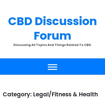
Skip
to
content
CBD Discussion
Forum
Discussing All Topics And Things Related To CBD.
Category:
Legal/Fitness & Health