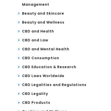
Management
Beauty and Skincare
Beauty and Wellness
CBD and Health
CBD and Law
CBD and Mental Health
CBD Consumption
CBD Education & Research
CBD Laws Worldwide
CBD Legalities and Regulations
CBD Legality
CBD Products