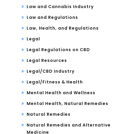
Law and Cannabis Industry
Law and Regulations
Law, Health, and Regulations
Legal
Legal Regulations on CBD
Legal Resources
Legal/CBD Industry
Legal/Fitness & Health
Mental Health and Wellness
Mental Health, Natural Remedies
Natural Remedies
Natural Remedies and Alternative
Medicine