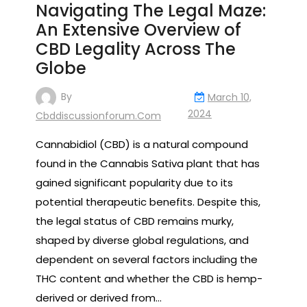
Navigating The Legal Maze:
An Extensive Overview of
CBD Legality Across The
Globe
By
March 10,
2024
Cbddiscussionforum.com
Cannabidiol (CBD) is a natural compound
found in the Cannabis Sativa plant that has
gained significant popularity due to its
potential therapeutic benefits. Despite this,
the legal status of CBD remains murky,
shaped by diverse global regulations, and
dependent on several factors including the
THC content and whether the CBD is hemp-
derived or derived from…