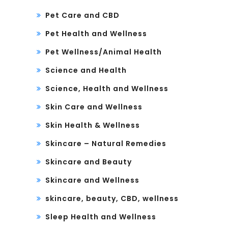
Pet Care and CBD
Pet Health and Wellness
Pet Wellness/Animal Health
Science and Health
Science, Health and Wellness
Skin Care and Wellness
Skin Health & Wellness
Skincare – Natural Remedies
Skincare and Beauty
Skincare and Wellness
skincare, beauty, CBD, wellness
Sleep Health and Wellness