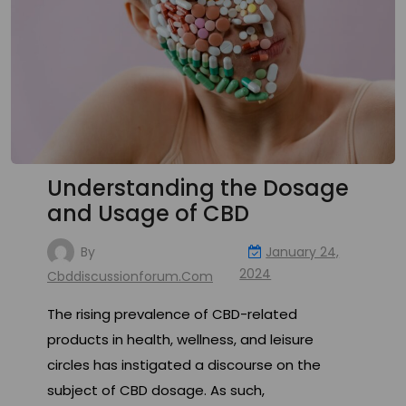
Understanding the Dosage
and Usage of CBD
By
January 24,
2024
Cbddiscussionforum.com
The rising prevalence of CBD-related
products in health, wellness, and leisure
circles has instigated a discourse on the
subject of CBD dosage. As such,