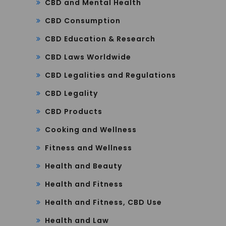
CBD and Mental Health
CBD Consumption
CBD Education & Research
CBD Laws Worldwide
CBD Legalities and Regulations
CBD Legality
CBD Products
Cooking and Wellness
Fitness and Wellness
Health and Beauty
Health and Fitness
Health and Fitness, CBD Use
Health and Law