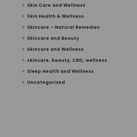
Skin Care and Wellness
Skin Health & Wellness
Skincare – Natural Remedies
Skincare and Beauty
Skincare and Wellness
skincare, beauty, CBD, wellness
Sleep Health and Wellness
Uncategorized