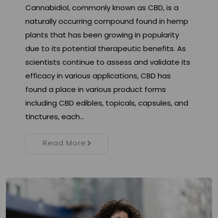
Cannabidiol, commonly known as CBD, is a
naturally occurring compound found in hemp
plants that has been growing in popularity
due to its potential therapeutic benefits. As
scientists continue to assess and validate its
efficacy in various applications, CBD has
found a place in various product forms
including CBD edibles, topicals, capsules, and
tinctures, each…
Read More