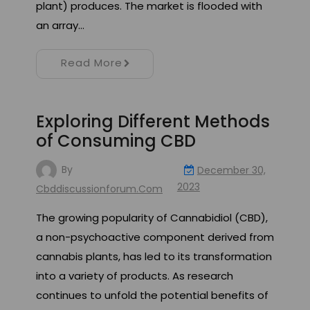
plant) produces. The market is flooded with
an array…
Read More
Exploring Different Methods
of Consuming CBD
By
December 30,
2023
Cbddiscussionforum.com
The growing popularity of Cannabidiol (CBD),
a non-psychoactive component derived from
cannabis plants, has led to its transformation
into a variety of products. As research
continues to unfold the potential benefits of