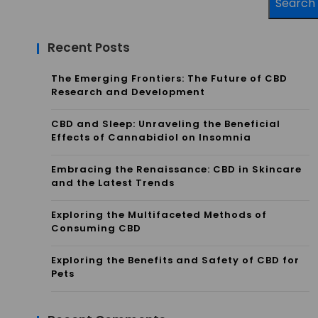
Search
Recent Posts
The Emerging Frontiers: The Future of CBD
Research and Development
CBD and Sleep: Unraveling the Beneficial
Effects of Cannabidiol on Insomnia
Embracing the Renaissance: CBD in Skincare
and the Latest Trends
Exploring the Multifaceted Methods of
Consuming CBD
Exploring the Benefits and Safety of CBD for
Pets