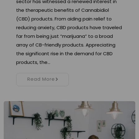
sector has witnessed a renewed interest in
the therapeutic benefits of Cannabidiol
(CBD) products. From aiding pain relief to
reducing anxiety, CBD products have traveled
far from being just “marijuana” to a broad
array of CB-friendly products. Appreciating
the significant rise in the demand for CBD
products, the…
Read More