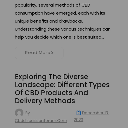
popularity, several methods of CBD
consumption have emerged, each with its
unique benefits and drawbacks.
Understanding these various techniques can
help you decide which one is best suited…
Read More
Exploring The Diverse
Landscape: Different Types
Of CBD Products And
Delivery Methods
By
December 13,
2023
Cbddiscussionforum.com