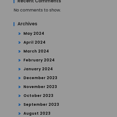
Recent Comments
No comments to show.
Archives
May 2024
April 2024
March 2024
February 2024
January 2024
December 2023
November 2023
October 2023
September 2023
August 2023