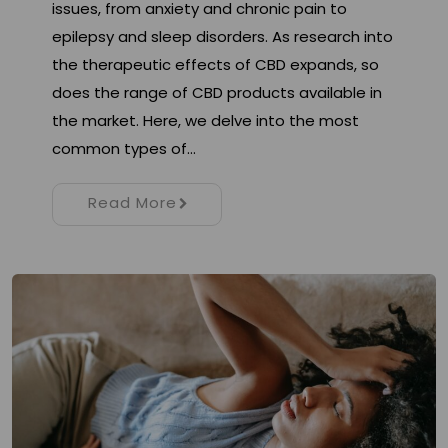
issues, from anxiety and chronic pain to
epilepsy and sleep disorders. As research into
the therapeutic effects of CBD expands, so
does the range of CBD products available in
the market. Here, we delve into the most
common types of…
Read More