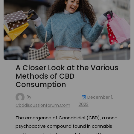
A Closer Look at the Various
Methods of CBD
Consumption
By
December 1,
2023
Cbddiscussionforum.com
The emergence of Cannabidiol (CBD), a non-
psychoactive compound found in cannabis