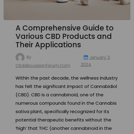
A Comprehensive Guide to
Various CBD Products and
Their Applications
By
January 3,
2024
Cbddiscussionforum.com
Within the past decade, the wellness industry
has felt the significant impact of Cannabidiol
(CBD). CBD is a cannabinoid, one of the
numerous compounds found in the Cannabis
sativa plant, specifically recognized for its
potential therapeutic benefits without the
‘high’ that THC (another cannabinoid in the