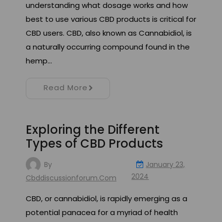
understanding what dosage works and how
best to use various CBD products is critical for
CBD users. CBD, also known as Cannabidiol, is
a naturally occurring compound found in the
hemp…
Read More
Exploring the Different
Types of CBD Products
By
January 23,
2024
Cbddiscussionforum.com
CBD, or cannabidiol, is rapidly emerging as a
potential panacea for a myriad of health