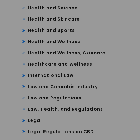
Health and Science
Health and Skincare
Health and Sports
Health and Wellness
Health and Wellness, Skincare
Healthcare and Wellness
International Law
Law and Cannabis Industry
Law and Regulations
Law, Health, and Regulations
Legal
Legal Regulations on CBD