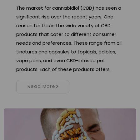
The market for cannabidiol (CBD) has seen a
significant rise over the recent years. One
reason for this is the wide variety of CBD
products that cater to different consumer
needs and preferences. These range from oil
tinctures and capsules to topicals, edibles,
vape pens, and even CBD-infused pet
products. Each of these products offers…
Read More