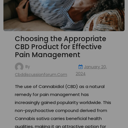
Choosing the Appropriate
CBD Product for Effective
Pain Management
By
January 20,
2024
Cbddiscussionforum.com
The use of Cannabidiol (CBD) as a natural
remedy for pain management has
increasingly gained popularity worldwide. This
non-psychoactive compound derived from
Cannabis sativa carries beneficial health
qualities, making it an attractive option for