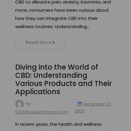
CBD to alleviate pain, anxiety, insomnia, and
more, consumers have been curious about
how they can integrate CBD into their
wellness routines. Understanding…
Read More
Diving into the World of
CBD: Understanding
Various Products and Their
Applications
By
December 23,
2023
Cbddiscussionforum.com
In recent years, the health and wellness