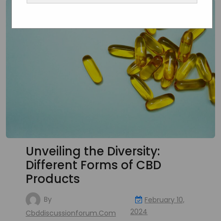
Unveiling the Diversity:
Different Forms of CBD
Products
By
February 10,
2024
Cbddiscussionforum.com