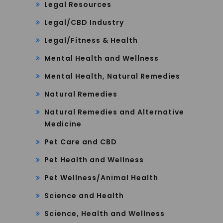
Legal Resources
Legal/CBD Industry
Legal/Fitness & Health
Mental Health and Wellness
Mental Health, Natural Remedies
Natural Remedies
Natural Remedies and Alternative
Medicine
Pet Care and CBD
Pet Health and Wellness
Pet Wellness/Animal Health
Science and Health
Science, Health and Wellness