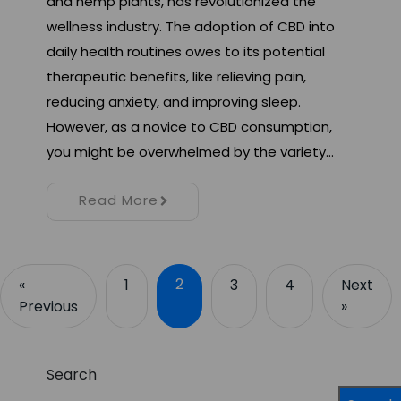
and hemp plants, has revolutionized the
wellness industry. The adoption of CBD into
daily health routines owes to its potential
therapeutic benefits, like relieving pain,
reducing anxiety, and improving sleep.
However, as a novice to CBD consumption,
you might be overwhelmed by the variety…
Read More
2
«
1
3
4
Next
Previous
»
Search