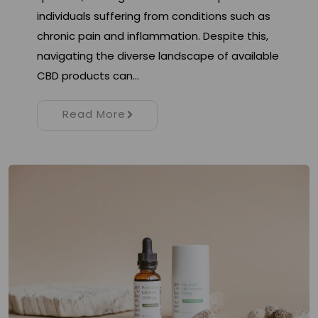
individuals suffering from conditions such as
chronic pain and inflammation. Despite this,
navigating the diverse landscape of available
CBD products can…
Read More