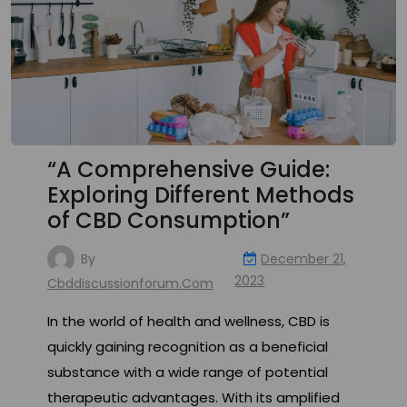
“A Comprehensive Guide:
Exploring Different Methods
of CBD Consumption”
By
December 21,
2023
Cbddiscussionforum.com
In the world of health and wellness, CBD is
quickly gaining recognition as a beneficial
substance with a wide range of potential
therapeutic advantages. With its amplified