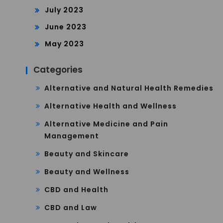
July 2023
June 2023
May 2023
Categories
Alternative and Natural Health Remedies
Alternative Health and Wellness
Alternative Medicine and Pain
Management
Beauty and Skincare
Beauty and Wellness
CBD and Health
CBD and Law