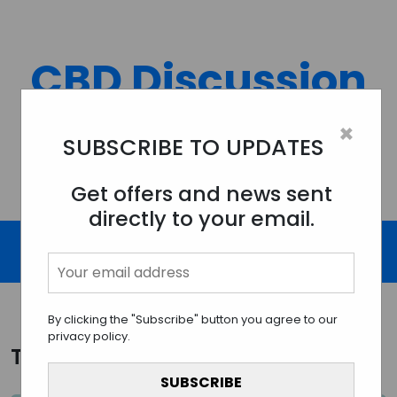
Skip
to
content
CBD Discussion
Forum
×
SUBSCRIBE TO UPDATES
Discussing All Topics And Things Related To CBD.
Get offers and news sent
directly to your email.
By clicking the "Subscribe" button you agree to our
privacy policy.
Tag:
CBD edibles