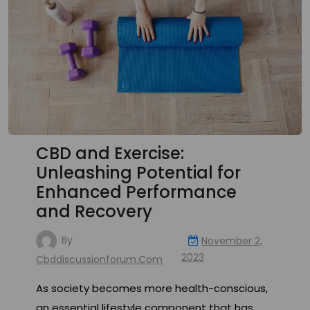
CBD and Exercise:
Unleashing Potential for
Enhanced Performance
and Recovery
By
November 2,
2023
Cbddiscussionforum.com
As society becomes more health-conscious,
an essential lifestyle component that has