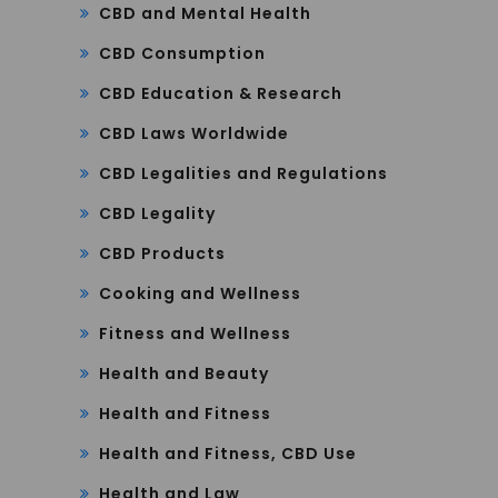
CBD and Mental Health
CBD Consumption
CBD Education & Research
CBD Laws Worldwide
CBD Legalities and Regulations
CBD Legality
CBD Products
Cooking and Wellness
Fitness and Wellness
Health and Beauty
Health and Fitness
Health and Fitness, CBD Use
Health and Law