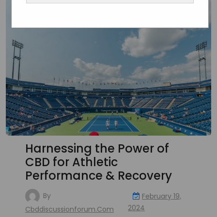
Harnessing the Power of
CBD for Athletic
Performance & Recovery
By
February 19,
2024
Cbddiscussionforum.com