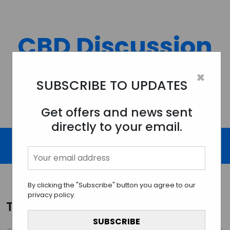
Skip
to
content
CBD Discussion
Forum
×
SUBSCRIBE TO UPDATES
Discussing All Topics And Things Related To CBD.
Get offers and news sent
directly to your email.
By clicking the "Subscribe" button you agree to our
privacy policy.
Tag:
CBD sports supplements