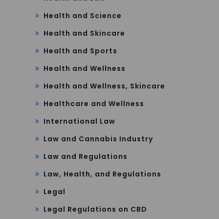
Health and Science
Health and Skincare
Health and Sports
Health and Wellness
Health and Wellness, Skincare
Healthcare and Wellness
International Law
Law and Cannabis Industry
Law and Regulations
Law, Health, and Regulations
Legal
Legal Regulations on CBD