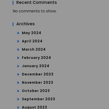
Recent Comments
No comments to show.
Archives
May 2024
April 2024
March 2024
February 2024
January 2024
December 2023
November 2023
October 2023
September 2023
August 2023