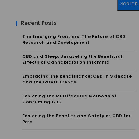
Search
Recent Posts
The Emerging Frontiers: The Future of CBD
Research and Development
CBD and Sleep: Unraveling the Beneficial
Effects of Cannabidiol on Insomnia
Embracing the Renaissance: CBD in Skincare
and the Latest Trends
Exploring the Multifaceted Methods of
Consuming CBD
Exploring the Benefits and Safety of CBD for
Pets