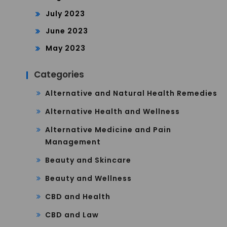
July 2023
June 2023
May 2023
Categories
Alternative and Natural Health Remedies
Alternative Health and Wellness
Alternative Medicine and Pain
Management
Beauty and Skincare
Beauty and Wellness
CBD and Health
CBD and Law