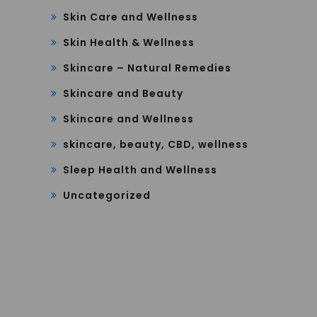
Skin Care and Wellness
Skin Health & Wellness
Skincare – Natural Remedies
Skincare and Beauty
Skincare and Wellness
skincare, beauty, CBD, wellness
Sleep Health and Wellness
Uncategorized