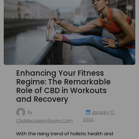
Enhancing Your Fitness
Regime: The Remarkable
Role of CBD in Workouts
and Recovery
By
January 17,
2024
Cbddiscussionforum.com
With the rising trend of holistic health and