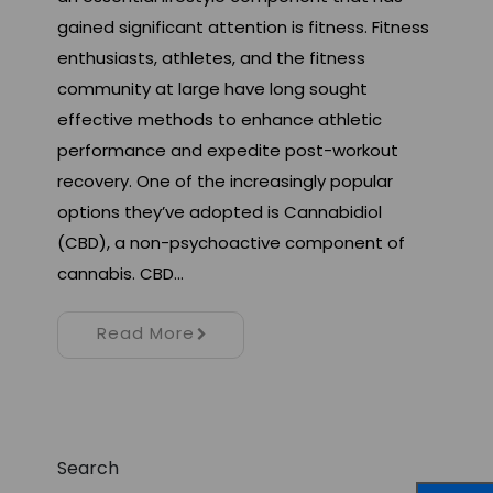
gained significant attention is fitness. Fitness
enthusiasts, athletes, and the fitness
community at large have long sought
effective methods to enhance athletic
performance and expedite post-workout
recovery. One of the increasingly popular
options they’ve adopted is Cannabidiol
(CBD), a non-psychoactive component of
cannabis. CBD…
Read More
Search