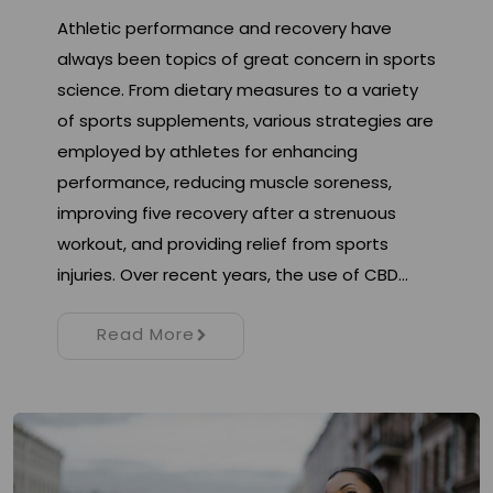
Athletic performance and recovery have
always been topics of great concern in sports
science. From dietary measures to a variety
of sports supplements, various strategies are
employed by athletes for enhancing
performance, reducing muscle soreness,
improving five recovery after a strenuous
workout, and providing relief from sports
injuries. Over recent years, the use of CBD…
Read More