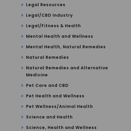
Legal Resources
Legal/CBD Industry
Legal/Fitness & Health
Mental Health and Wellness
Mental Health, Natural Remedies
Natural Remedies
Natural Remedies and Alternative
Medicine
Pet Care and CBD
Pet Health and Wellness
Pet Wellness/Animal Health
Science and Health
Science, Health and Wellness