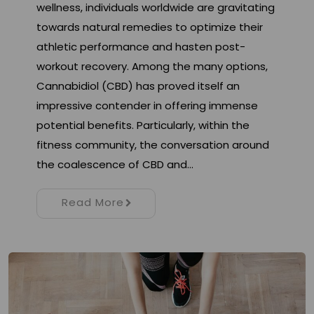
wellness, individuals worldwide are gravitating
towards natural remedies to optimize their
athletic performance and hasten post-
workout recovery. Among the many options,
Cannabidiol (CBD) has proved itself an
impressive contender in offering immense
potential benefits. Particularly, within the
fitness community, the conversation around
the coalescence of CBD and…
Read More