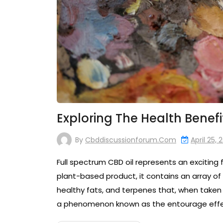
Exploring The Health Benefi
By
Cbddiscussionforum.com
April 25, 
Full spectrum CBD oil represents an exciting f
plant-based product, it contains an array of
healthy fats, and terpenes that, when taken 
a phenomenon known as the entourage effect