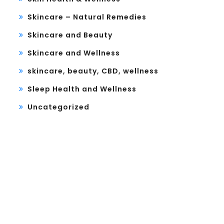
Skincare – Natural Remedies
Skincare and Beauty
Skincare and Wellness
skincare, beauty, CBD, wellness
Sleep Health and Wellness
Uncategorized