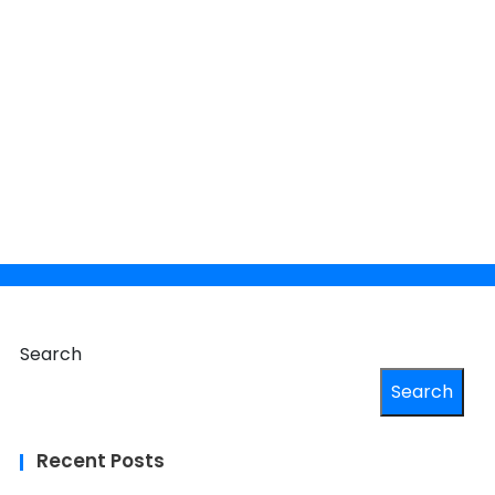
×
 your
Search
Search
Recent Posts