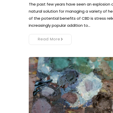
The past few years have seen an explosion of
natural solution for managing a variety of 
of the potential benefits of CBD is stress re
increasingly popular addition to…
Read More