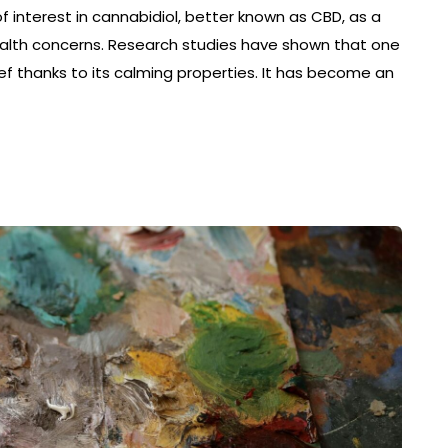
 interest in cannabidiol, better known as CBD, as a
health concerns. Research studies have shown that one
lief thanks to its calming properties. It has become an