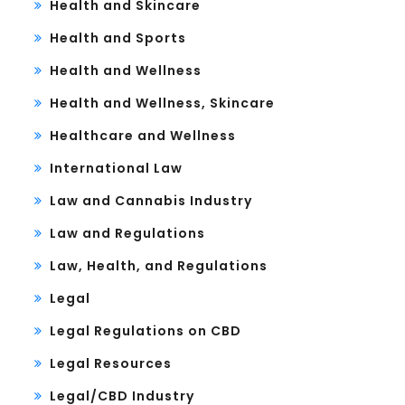
Health and Skincare
Health and Sports
Health and Wellness
Health and Wellness, Skincare
Healthcare and Wellness
International Law
Law and Cannabis Industry
Law and Regulations
Law, Health, and Regulations
Legal
Legal Regulations on CBD
Legal Resources
Legal/CBD Industry