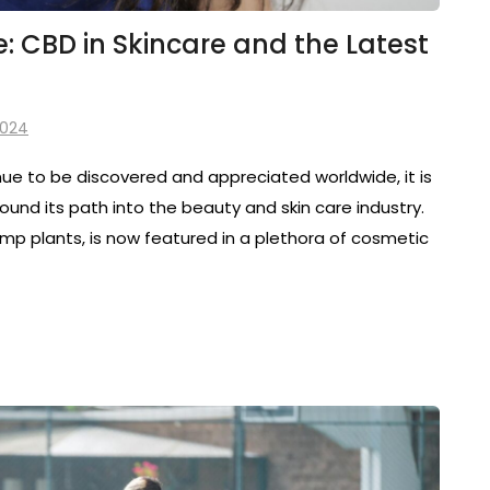
 CBD in Skincare and the Latest
2024
inue to be discovered and appreciated worldwide, it is
ound its path into the beauty and skin care industry.
p plants, is now featured in a plethora of cosmetic