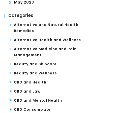
May 2023
Categories
Alternative and Natural Health
Remedies
Alternative Health and Wellness
Alternative Medicine and Pain
Management
Beauty and Skincare
Beauty and Wellness
CBD and Health
CBD and Law
CBD and Mental Health
CBD Consumption