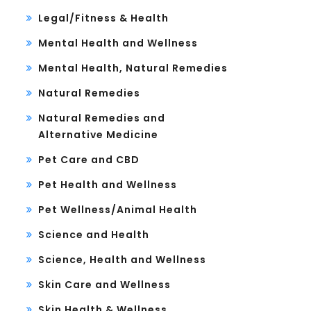
Legal/Fitness & Health
Mental Health and Wellness
Mental Health, Natural Remedies
Natural Remedies
Natural Remedies and
Alternative Medicine
Pet Care and CBD
Pet Health and Wellness
Pet Wellness/Animal Health
Science and Health
Science, Health and Wellness
Skin Care and Wellness
Skin Health & Wellness