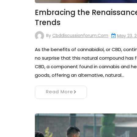
Embracing the Renaissance:
Trends
By
Cbddiscussionforum.com
May 23, 
As the benefits of cannabidiol, or CBD, cont
no surprise that this natural compound has f
CBD, a component found in cannabis and hem
goods, offering an alternative, natural…
Read More