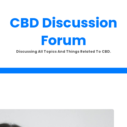
CBD Discussion
Forum
SUBSCRIBE TO UPDATES
Discussing All Topics And Things Related To CBD.
offers and news sent directly to
email.
the "Subscribe" button you agree to our privacy policy.