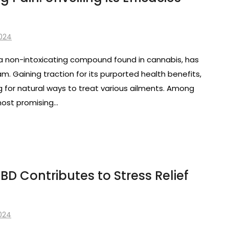
2024
 a non-intoxicating compound found in cannabis, has
m. Gaining traction for its purported health benefits,
g for natural ways to treat various ailments. Among
 most promising…
D Contributes to Stress Relief
2024