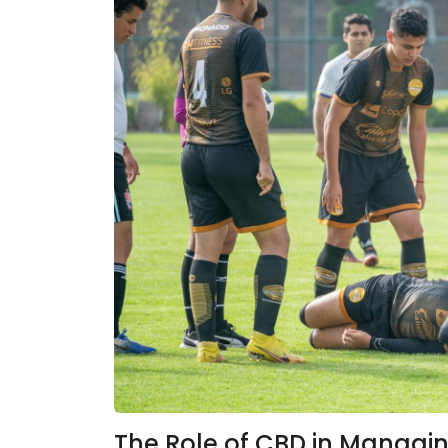
The Role of CBD in Managing 