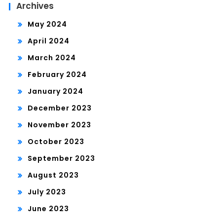
Archives
May 2024
April 2024
March 2024
February 2024
January 2024
December 2023
November 2023
October 2023
September 2023
August 2023
July 2023
June 2023