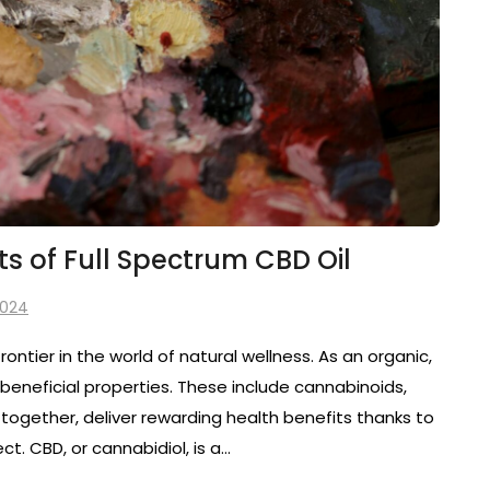
ts of Full Spectrum CBD Oil
2024
rontier in the world of natural wellness. As an organic,
 beneficial properties. These include cannabinoids,
together, deliver rewarding health benefits thanks to
. CBD, or cannabidiol, is a…