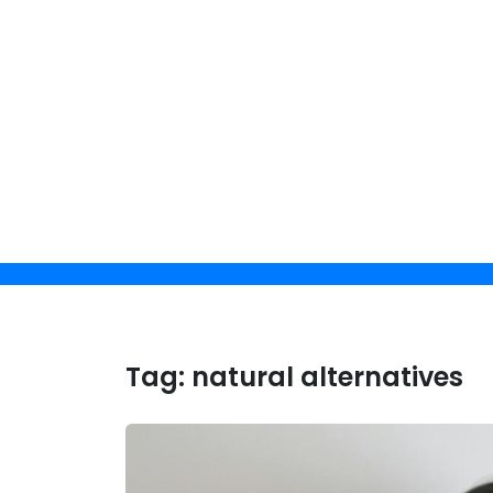
Skip
to
content
Get 
Tag:
natural alternatives
By clicking 