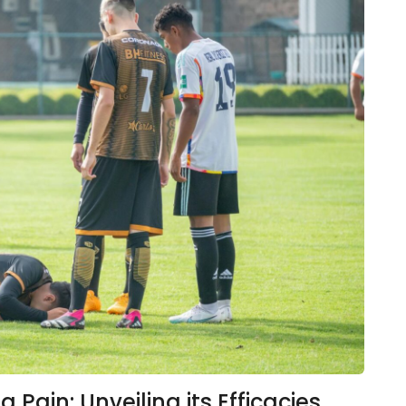
Pain: Unveiling its Efficacies