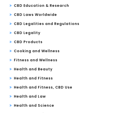
CBD Education & Research
CBD Laws Worldwide
CBD Legalities and Regulations
CBD Legality
CBD Products
Cooking and Wellness
Fitness and Wellness
Health and Beauty
Health and Fitness
Health and Fitness, CBD Use
Health and Law
Health and Science