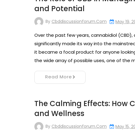
and Potential
By
Cbddiscussionforum.com
May 19, 
Over the past few years, cannabidiol (CBD),
significantly made its way into the mainstrea
it became a focal product for anyone lookin
the wide array of possible uses, one of the
Read More
The Calming Effects: How CB
and Wellness
By
Cbddiscussionforum.com
May 15, 