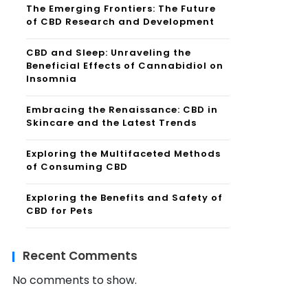
The Emerging Frontiers: The Future
of CBD Research and Development
CBD and Sleep: Unraveling the
Beneficial Effects of Cannabidiol on
Insomnia
Embracing the Renaissance: CBD in
Skincare and the Latest Trends
Exploring the Multifaceted Methods
of Consuming CBD
Exploring the Benefits and Safety of
CBD for Pets
Recent Comments
No comments to show.