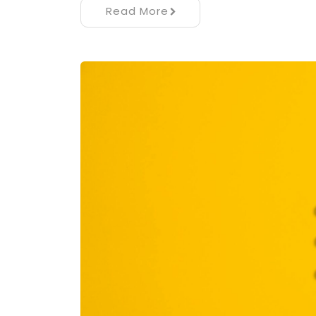
Read More