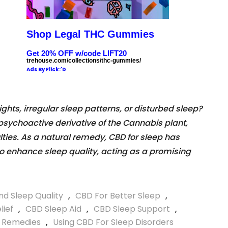
Shop Legal THC Gummies
Get 20% OFF w/code LIFT20
trehouse.com/collections/thc-gummies/
Ads By Flick:'D
ights, irregular sleep patterns, or disturbed sleep?
psychoactive derivative of the Cannabis plant,
ulties. As a natural remedy, CBD for sleep has
 to enhance sleep quality, acting as a promising
d Sleep Quality
,
CBD For Better Sleep
,
lief
,
CBD Sleep Aid
,
CBD Sleep Support
,
p Remedies
,
Using CBD For Sleep Disorders