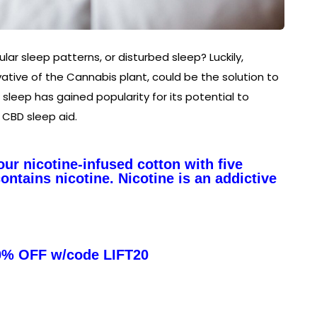
ular sleep patterns, or disturbed sleep? Luckily,
tive of the Cannabis plant, could be the solution to
r sleep has gained popularity for its potential to
 CBD sleep aid.
ur nicotine-infused cotton with five
ntains nicotine. Nicotine is an addictive
0% OFF w/code LIFT20