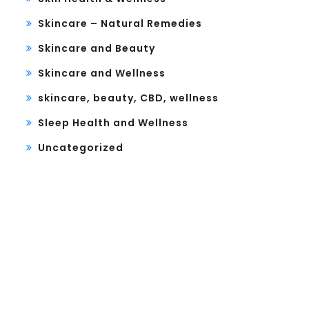
Skincare – Natural Remedies
Skincare and Beauty
Skincare and Wellness
skincare, beauty, CBD, wellness
Sleep Health and Wellness
Uncategorized