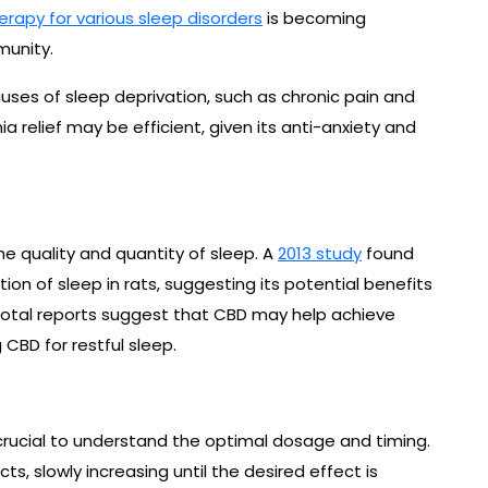
erapy for various sleep disorders
is becoming
munity.
ses of sleep deprivation, such as chronic pain and
a relief may be efficient, given its anti-anxiety and
e quality and quantity of sleep. A
2013 study
found
on of sleep in rats, suggesting its potential benefits
otal reports suggest that CBD may help achieve
 CBD for restful sleep.
’s crucial to understand the optimal dosage and timing.
s, slowly increasing until the desired effect is