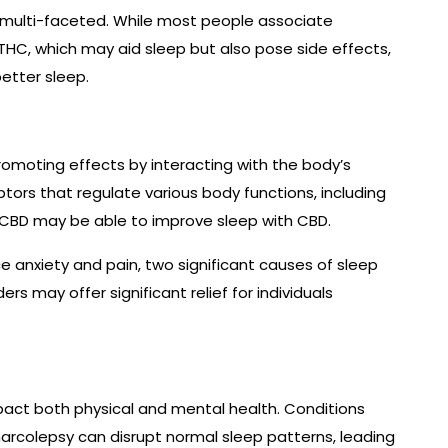
d multi-faceted. While most people associate
HC, which may aid sleep but also pose side effects,
etter sleep.
romoting effects by interacting with the body’s
ors that regulate various body functions, including
 CBD may be able to improve sleep with CBD.
 anxiety and pain, two significant causes of sleep
rs may offer significant relief for individuals
mpact both physical and mental health. Conditions
narcolepsy can disrupt normal sleep patterns, leading