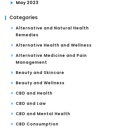
May 2023
Categories
Alternative and Natural Health
Remedies
Alternative Health and Wellness
Alternative Medicine and Pain
Management
Beauty and Skincare
Beauty and Wellness
CBD and Health
CBD and Law
CBD and Mental Health
CBD Consumption