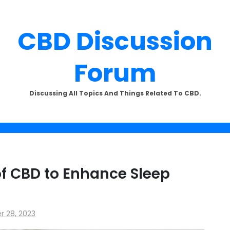
CBD Discussion
Forum
SUBSCRIBE TO UPDATES
Discussing All Topics And Things Related To CBD.
offers and news sent directly to
email.
f CBD to Enhance Sleep
the "Subscribe" button you agree to our privacy policy.
 28, 2023