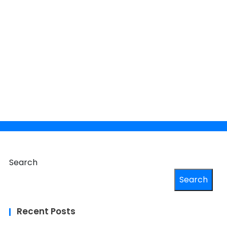
×
 your
Search
Search
Recent Posts