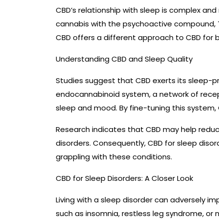
CBD’s relationship with sleep is complex an
cannabis with the psychoactive compound, T
CBD offers a different approach to CBD for b
Understanding CBD and Sleep Quality
Studies suggest that CBD exerts its sleep-p
endocannabinoid system, a network of recept
sleep and mood. By fine-tuning this system,
Research indicates that CBD may help reduce
disorders. Consequently, CBD for sleep disorde
grappling with these conditions.
CBD for Sleep Disorders: A Closer Look
Living with a sleep disorder can adversely i
such as insomnia, restless leg syndrome, or 