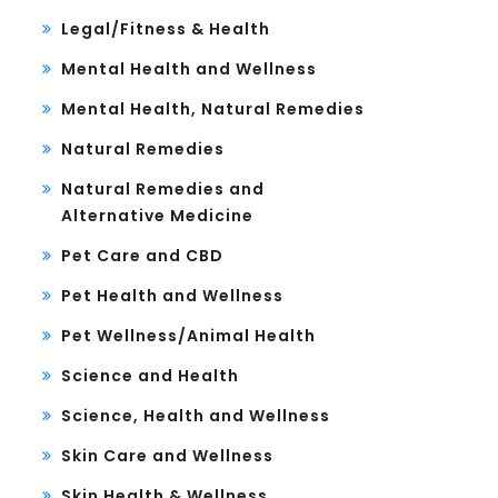
Legal/Fitness & Health
Mental Health and Wellness
Mental Health, Natural Remedies
Natural Remedies
Natural Remedies and
Alternative Medicine
Pet Care and CBD
Pet Health and Wellness
Pet Wellness/Animal Health
Science and Health
Science, Health and Wellness
Skin Care and Wellness
Skin Health & Wellness