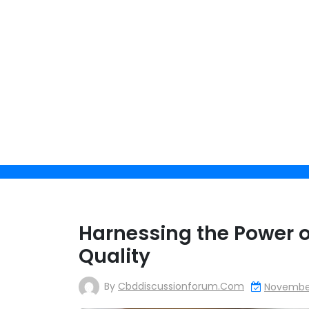
Skip
to
content
Get 
Harnessing the Power o
Quality
By clicking 
By
Cbddiscussionforum.com
November