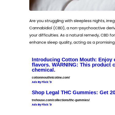
Are you struggling with sleepless nights, irreg
Cannabidiol (CBD), a non-psychoactive deriva
your difficulties. As a natural remedy, CBD fo
enhance sleep quality, acting as a promising
Introducing Cotton Mouth: Enjoy o
flavors. WARNING: This product co
chemical.
cottonmouthnicotine.com/
Ads By Flick:'D
Shop Legal THC Gummies: Get 2
trehouse.com/collections/thc-gummies/
Ads By Flick:'D