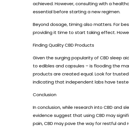
achieved. However, consulting with a healthc
essential before starting a new regimen.
Beyond dosage, timing also matters. For bes
providing it time to start taking effect. How
Finding Quality CBD Products
Given the surging popularity of CBD sleep aid
to edibles and capsules – is flooding the mar
products are created equal. Look for trusted 
indicating that independent labs have teste
Conclusion
In conclusion, while research into CBD and sl
evidence suggest that using CBD may signific
pain, CBD may pave the way for restful and re