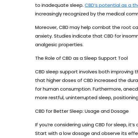
to inadequate sleep.
CBD’s potential as a th
increasingly recognized by the medical com
Moreover, CBD may help combat the root cau
anxiety. Studies indicate that CBD for insomni
analgesic properties.
The Role of CBD as a Sleep Support Tool
CBD sleep support involves both improving th
that higher doses of CBD increased the durati
for human consumption. Furthermore, anecd
more restful, uninterrupted sleep, positioning
CBD for Better Sleep: Usage and Dosage
If you’re considering using CBD for sleep, it
Start with a low dosage and observe its effect