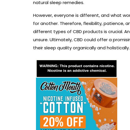
natural sleep remedies.
However, everyone is different, and what wo
for another. Therefore, flexibility, patience
different types of CBD products is crucial. An
unsure. Ultimately, CBD could offer a promis
their sleep quality organically and holistically.