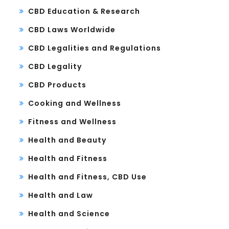
CBD Education & Research
CBD Laws Worldwide
CBD Legalities and Regulations
CBD Legality
CBD Products
Cooking and Wellness
Fitness and Wellness
Health and Beauty
Health and Fitness
Health and Fitness, CBD Use
Health and Law
Health and Science