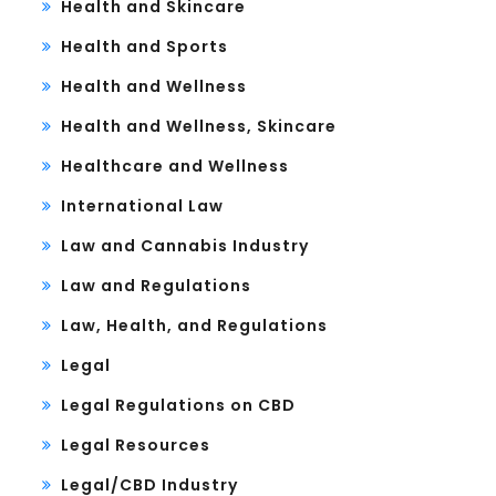
Health and Skincare
Health and Sports
Health and Wellness
Health and Wellness, Skincare
Healthcare and Wellness
International Law
Law and Cannabis Industry
Law and Regulations
Law, Health, and Regulations
Legal
Legal Regulations on CBD
Legal Resources
Legal/CBD Industry