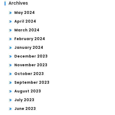
Archives
May 2024
April 2024
March 2024
February 2024
January 2024
December 2023
November 2023
October 2023
September 2023
August 2023
July 2023
June 2023