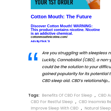
Cotton Mouth: The Future
Discover Cotton Mouth! WARNING:
This product contains nicotine. Nicotine
is an addictive chemical.
cottonmouthnicotine.com/
Ads By Flick:'D
Are you struggling with sleepless n
Luckily, Cannabidiol (CBD), a non-
could be the solution to your diffic
gained popularity for its potential
CBD sleep aid. CBD’s relationship…
Tags:
Benefits Of CBD For Sleep
,
CBD An
CBD For Restful Sleep
,
CBD Insomnia Re
Improve Sleep With CBD
,
Natural Slee