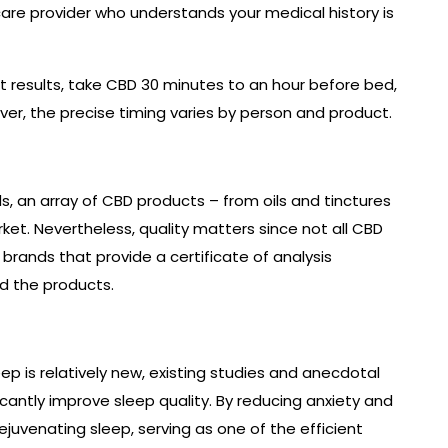
are provider who understands your medical history is
t results, take CBD 30 minutes to an hour before bed,
ever, the precise timing varies by person and product.
s, an array of CBD products – from oils and tinctures
ket. Nevertheless, quality matters since not all CBD
brands that provide a certificate of analysis
d the products.
eep is relatively new, existing studies and anecdotal
antly improve sleep quality. By reducing anxiety and
juvenating sleep, serving as one of the efficient