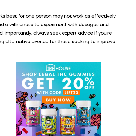
rks best for one person may not work as effectively
, and a willingness to experiment with dosages and
d, importantly, always seek expert advice if you’re
ing alternative avenue for those seeking to improve