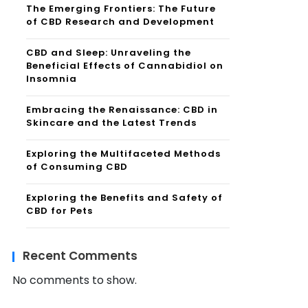
The Emerging Frontiers: The Future
of CBD Research and Development
CBD and Sleep: Unraveling the
Beneficial Effects of Cannabidiol on
Insomnia
Embracing the Renaissance: CBD in
Skincare and the Latest Trends
Exploring the Multifaceted Methods
of Consuming CBD
Exploring the Benefits and Safety of
CBD for Pets
Recent Comments
No comments to show.