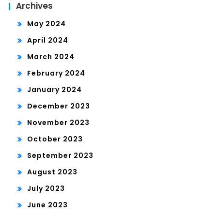
Archives
May 2024
April 2024
March 2024
February 2024
January 2024
December 2023
November 2023
October 2023
September 2023
August 2023
July 2023
June 2023