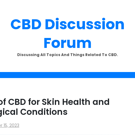
CBD Discussion
Forum
SUBSCRIBE TO UPDATES
Discussing All Topics And Things Related To CBD.
offers and news sent directly to
email.
of CBD for Skin Health and
ical Conditions
the "Subscribe" button you agree to our privacy policy.
 15, 2023