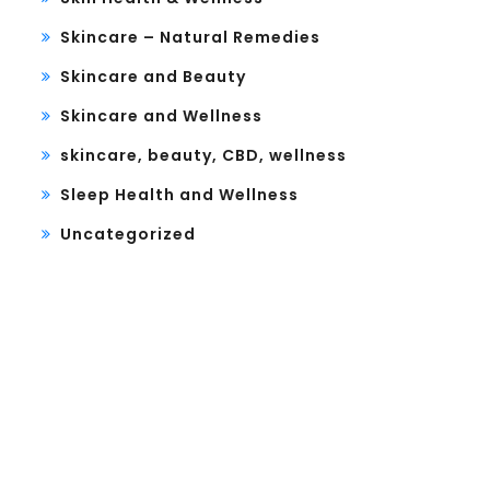
Skincare – Natural Remedies
Skincare and Beauty
Skincare and Wellness
skincare, beauty, CBD, wellness
Sleep Health and Wellness
Uncategorized