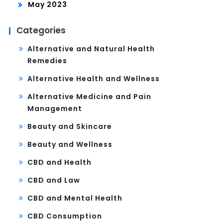
May 2023
Categories
Alternative and Natural Health
Remedies
Alternative Health and Wellness
Alternative Medicine and Pain
Management
Beauty and Skincare
Beauty and Wellness
CBD and Health
CBD and Law
CBD and Mental Health
CBD Consumption