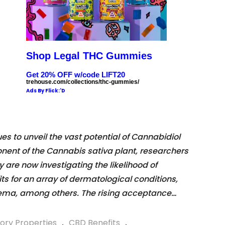
Shop Legal THC Gummies
Get 20% OFF w/code LIFT20
trehouse.com/collections/thc-gummies/
Ads By Flick:'D
 to unveil the vast potential of Cannabidiol
ent of the Cannabis sativa plant, researchers
 are now investigating the likelihood of
ts for an array of dermatological conditions,
zema, among others. The rising acceptance…
ory Properties
,
CBD Benefits
,