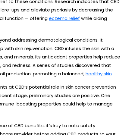
lief to these conditions. Research indicates that CBD
are-ups and alleviate psoriasis by decreasing the
al function — offering
eczema relief
while aiding
yond addressing dermatological conditions. It
p with skin rejuvenation. CBD infuses the skin with a
, and minerals. Its antioxidant properties help reduce
ss, and redness. A series of studies discovered that
 oil production, promoting a balanced,
healthy skin
.
ints at CBD’s potential role in skin cancer prevention
ascent stage, preliminary studies are positive. One
 immune-boosting properties could help to manage
e of CBD benefits, it’s key to note safety
thcare provider before adding CBD products to your