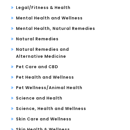
Legal/Fitness & Health
Mental Health and Wellness
Mental Health, Natural Remedies
Natural Remedies
Natural Remedies and
Alternative Medicine
Pet Care and CBD
Pet Health and Wellness
Pet Wellness/Animal Health
Science and Health
Science, Health and Wellness
Skin Care and Wellness
Skin Health & Wellness