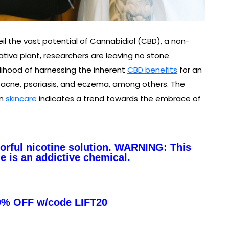
l the vast potential of Cannabidiol (CBD), a non-
iva plant, researchers are leaving no stone
elihood of harnessing the inherent
CBD benefits
for an
g acne, psoriasis, and eczema, among others. The
in
skincare
indicates a trend towards the embrace of
vorful nicotine solution. WARNING: This
e is an addictive chemical.
0% OFF w/code LIFT20