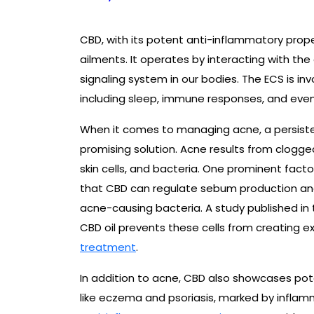
CBD, with its potent anti-inflammatory propert
ailments. It operates by interacting with t
signaling system in our bodies. The ECS is inv
including sleep, immune responses, and even 
When it comes to managing acne, a persisten
promising solution. Acne results from clogg
skin cells, and bacteria. One prominent fact
that CBD can regulate sebum production and
acne-causing bacteria. A study published in t
CBD oil prevents these cells from creating 
treatment
.
In addition to acne, CBD also showcases poten
like eczema and psoriasis, marked by inflamma