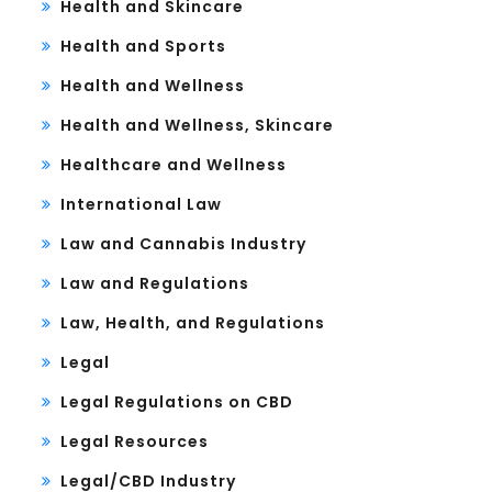
Health and Skincare
Health and Sports
Health and Wellness
Health and Wellness, Skincare
Healthcare and Wellness
International Law
Law and Cannabis Industry
Law and Regulations
Law, Health, and Regulations
Legal
Legal Regulations on CBD
Legal Resources
Legal/CBD Industry