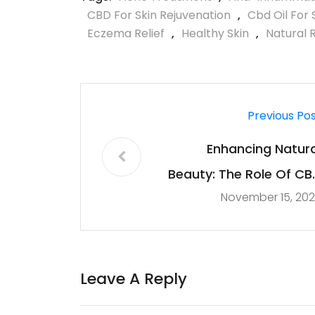
CBD For Skin Rejuvenation
,
Cbd Oil For 
Eczema Relief
,
Healthy Skin
,
Natural 
Previous Po
Enhancing Natura
Beauty: The Role Of CB
November 15, 20
In Skincar
Leave A Reply