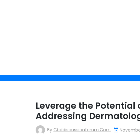
Skip
to
content
Get 
Leverage the Potential 
Addressing Dermatolog
By clicking 
By
Cbddiscussionforum.com
November