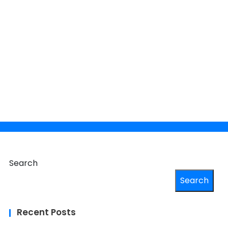
×
 your
Search
Search
Recent Posts