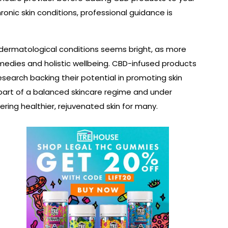
hronic skin conditions, professional guidance is
 dermatological conditions seems bright, as more
medies and holistic wellbeing. CBD-infused products
search backing their potential in promoting skin
 part of a balanced skincare regime and under
ring healthier, rejuvenated skin for many.