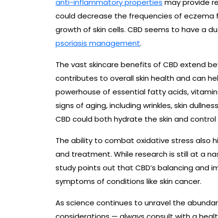
anti-inflammatory properties
may provide re
could decrease the frequencies of eczema fl
growth of skin cells. CBD seems to have a du
psoriasis management
.
The vast skincare benefits of CBD extend be
contributes to overall skin health and can hel
powerhouse of essential fatty acids, vitamins
signs of aging, including wrinkles, skin dullne
CBD could both hydrate the skin and control
The ability to combat oxidative stress also h
and treatment. While research is still at a n
study points out that CBD’s balancing and
symptoms of conditions like skin cancer.
As science continues to unravel the abundanc
considerations — always consult with a heal