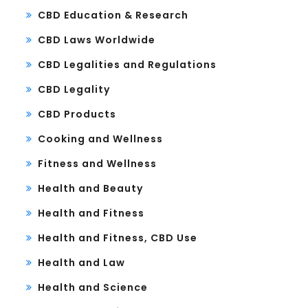
CBD Education & Research
CBD Laws Worldwide
CBD Legalities and Regulations
CBD Legality
CBD Products
Cooking and Wellness
Fitness and Wellness
Health and Beauty
Health and Fitness
Health and Fitness, CBD Use
Health and Law
Health and Science