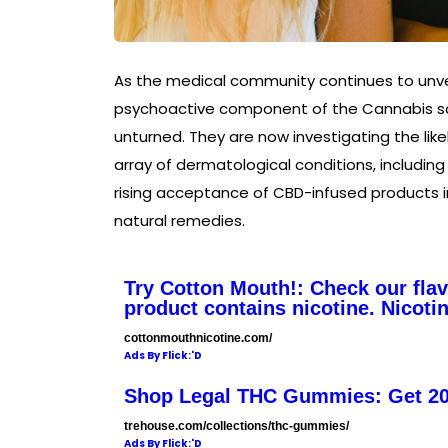
As the medical community continues to unvei
psychoactive component of the Cannabis sat
unturned. They are now investigating the lik
array of dermatological conditions, includin
rising acceptance of CBD-infused products 
natural remedies.
Try Cotton Mouth!: Check our fla
product contains nicotine. Nicotin
cottonmouthnicotine.com/
Ads By Flick:'D
Shop Legal THC Gummies: Get 2
trehouse.com/collections/thc-gummies/
Ads By Flick:'D