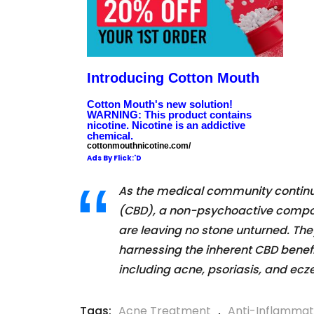
Introducing Cotton Mouth
Cotton Mouth's new solution!
WARNING: This product contains
nicotine. Nicotine is an addictive
chemical.
cottonmouthnicotine.com/
Ads By Flick:'D
As the medical community continues
(CBD), a non-psychoactive compon
are leaving no stone unturned. They
harnessing the inherent CBD benefi
including acne, psoriasis, and ec
Tags:
Acne Treatment
,
Anti-Inflammat