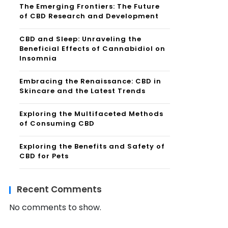
The Emerging Frontiers: The Future
of CBD Research and Development
CBD and Sleep: Unraveling the
Beneficial Effects of Cannabidiol on
Insomnia
Embracing the Renaissance: CBD in
Skincare and the Latest Trends
Exploring the Multifaceted Methods
of Consuming CBD
Exploring the Benefits and Safety of
CBD for Pets
Recent Comments
No comments to show.