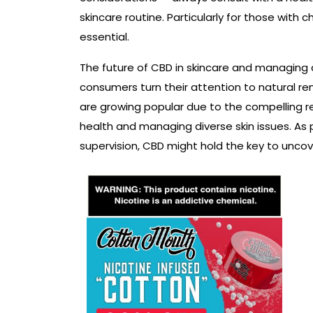
skincare routine. Particularly for those with c
essential.
The future of CBD in skincare and managing
consumers turn their attention to natural re
are growing popular due to the compelling re
health and managing diverse skin issues. As
supervision, CBD might hold the key to uncove