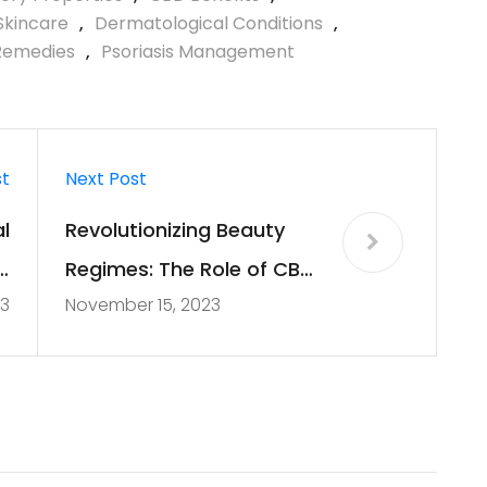
Skincare
,
Dermatological Conditions
,
Remedies
,
Psoriasis Management
st
Next Post
l
Revolutionizing Beauty
D
Regimes: The Role of CBD
23
November 15, 2023
e
in Skincare and
Cosmetics