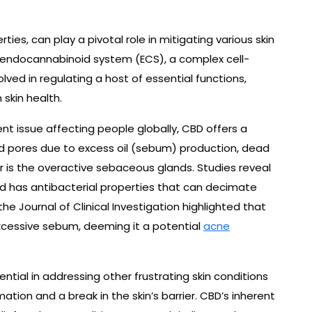
ies, can play a pivotal role in mitigating various skin
he endocannabinoid system (ECS), a complex cell-
olved in regulating a host of essential functions,
skin health.
t issue affecting people globally, CBD offers a
ed pores due to excess oil (sebum) production, dead
or is the overactive sebaceous glands. Studies reveal
 has antibacterial properties that can decimate
he Journal of Clinical Investigation highlighted that
excessive sebum, deeming it a potential
acne
tial in addressing other frustrating skin conditions
tion and a break in the skin’s barrier. CBD’s inherent