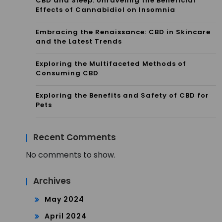
CBD and Sleep: Unraveling the Beneficial
Effects of Cannabidiol on Insomnia
Embracing the Renaissance: CBD in Skincare
and the Latest Trends
Exploring the Multifaceted Methods of
Consuming CBD
Exploring the Benefits and Safety of CBD for
Pets
Recent Comments
No comments to show.
Archives
May 2024
April 2024