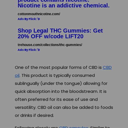
Nicotine is an addictive chemical.
cottonmouthnicotine.com/
Ads By Flick:'D
Shop Legal THC Gummies: Get
20% OFF w/code LIFT20
trehouse.com/collections/thc-gummies/
Ads By Flick:'D
One of the most popular forms of CBD is
CBD
oil
. This product is typically consumed
sublingually (under the tongue) allowing for
quick absorption into the bloodstream. It is
often preferred for its ease of use and
versatility. CBD oil can also be added to foods
or drinks if desired.
Following closely are
CBD capsules
. Similar to