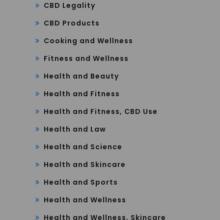
CBD Legality
CBD Products
Cooking and Wellness
Fitness and Wellness
Health and Beauty
Health and Fitness
Health and Fitness, CBD Use
Health and Law
Health and Science
Health and Skincare
Health and Sports
Health and Wellness
Health and Wellness, Skincare