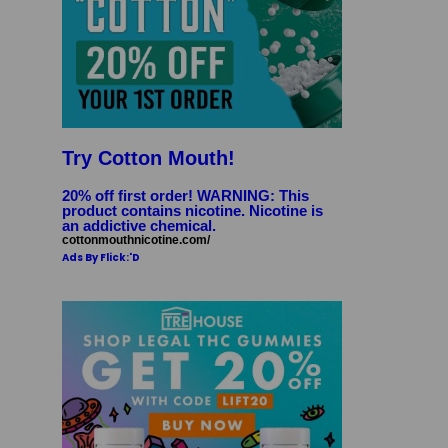
Try Cotton Mouth!
20% off first order! WARNING: This
product contains nicotine. Nicotine is
an addictive chemical.
cottonmouthnicotine.com/
Ads By Flick:'D