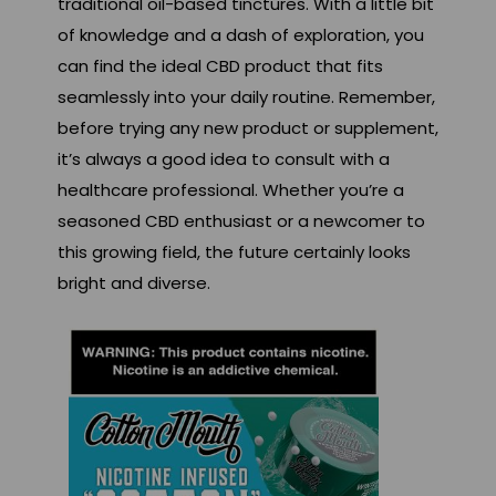
traditional oil-based tinctures. With a little bit
of knowledge and a dash of exploration, you
can find the ideal CBD product that fits
seamlessly into your daily routine. Remember,
before trying any new product or supplement,
it’s always a good idea to consult with a
healthcare professional. Whether you’re a
seasoned CBD enthusiast or a newcomer to
this growing field, the future certainly looks
bright and diverse.