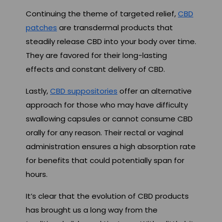
Continuing the theme of targeted relief,
CBD
patches
are transdermal products that
steadily release CBD into your body over time.
They are favored for their long-lasting
effects and constant delivery of CBD.
Lastly,
CBD suppositories
offer an alternative
approach for those who may have difficulty
swallowing capsules or cannot consume CBD
orally for any reason. Their rectal or vaginal
administration ensures a high absorption rate
for benefits that could potentially span for
hours.
It’s clear that the evolution of CBD products
has brought us a long way from the