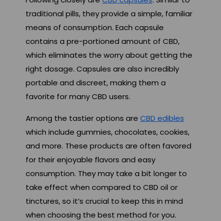
traditional pills, they provide a simple, familiar
means of consumption. Each capsule
contains a pre-portioned amount of CBD,
which eliminates the worry about getting the
right dosage. Capsules are also incredibly
portable and discreet, making them a
favorite for many CBD users.
Among the tastier options are
CBD edibles
which include gummies, chocolates, cookies,
and more. These products are often favored
for their enjoyable flavors and easy
consumption. They may take a bit longer to
take effect when compared to CBD oil or
tinctures, so it’s crucial to keep this in mind
when choosing the best method for you.