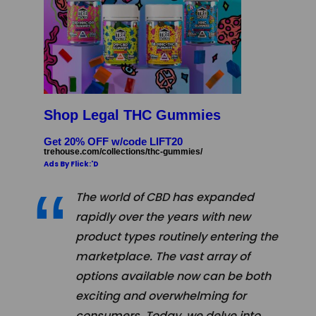
Shop Legal THC Gummies
Get 20% OFF w/code LIFT20
trehouse.com/collections/thc-gummies/
Ads By Flick:'D
The world of CBD has expanded
rapidly over the years with new
product types routinely entering the
marketplace. The vast array of
options available now can be both
exciting and overwhelming for
consumers. Today, we delve into