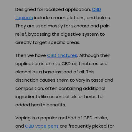
Designed for localized application,
CBD
topicals
include creams, lotions, and balms.
They are used mostly for skincare and pain
relief, bypassing the digestive system to
directly target specific areas.
Then we have
CBD tinctures
. Although their
application is akin to CBD oil, tinctures use
alcohol as a base instead of oil. This
distinction causes them to vary in taste and
composition, often containing additional
ingredients like essential oils or herbs for
added health benefits.
Vaping is a popular method of CBD intake,
and
CBD vape pens
are frequently picked for