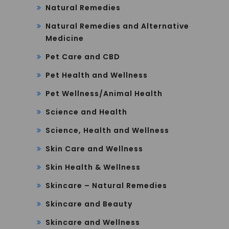
Natural Remedies
Natural Remedies and Alternative
Medicine
Pet Care and CBD
Pet Health and Wellness
Pet Wellness/Animal Health
Science and Health
Science, Health and Wellness
Skin Care and Wellness
Skin Health & Wellness
Skincare – Natural Remedies
Skincare and Beauty
Skincare and Wellness