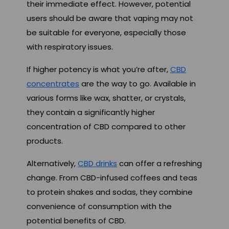
their immediate effect. However, potential
users should be aware that vaping may not
be suitable for everyone, especially those
with respiratory issues.
If higher potency is what you’re after,
CBD
concentrates
are the way to go. Available in
various forms like wax, shatter, or crystals,
they contain a significantly higher
concentration of CBD compared to other
products.
Alternatively,
CBD drinks
can offer a refreshing
change. From CBD-infused coffees and teas
to protein shakes and sodas, they combine
convenience of consumption with the
potential benefits of CBD.