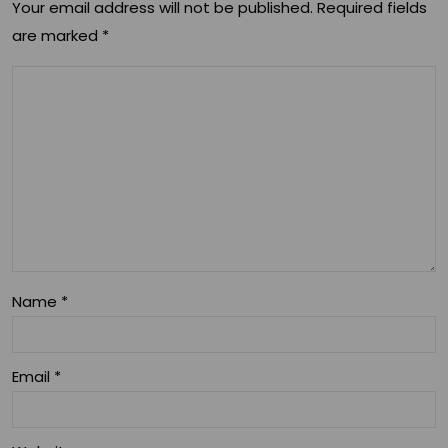
e:
Your email address will not be published.
Required fields
are marked
*
Diff
ere
nt
Typ
es
Of
CB
D
Name
*
Pro
duc
Email
*
ts
An