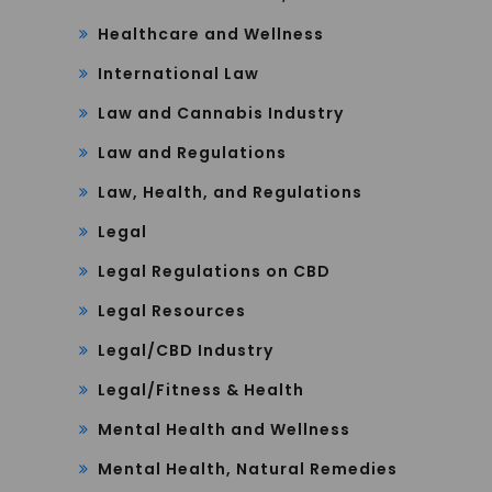
Healthcare and Wellness
International Law
Law and Cannabis Industry
Law and Regulations
Law, Health, and Regulations
Legal
Legal Regulations on CBD
Legal Resources
Legal/CBD Industry
Legal/Fitness & Health
Mental Health and Wellness
Mental Health, Natural Remedies