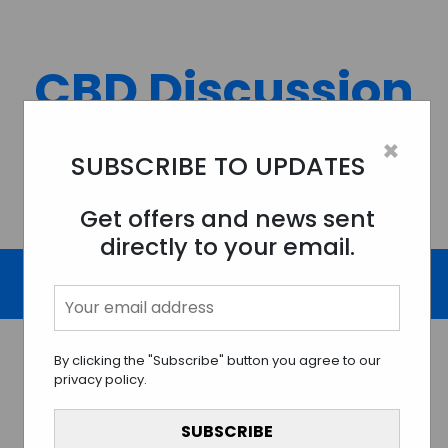
Skip
to
content
CBD Discussion
Forum
×
SUBSCRIBE TO UPDATES
Discussing All Topics And Things Related To CBD.
Get offers and news sent
directly to your email.
By clicking the "Subscribe" button you agree to our
privacy policy.
Navigating the CBD
Universe: Exploring the