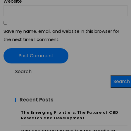
Website
d
Deli
ver
Save my name, email, and website in this browser for
y
the next time I comment.
Met
ho
ds
Search
Search
Recent Posts
The Emerging Frontiers: The Future of CBD
Research and Development