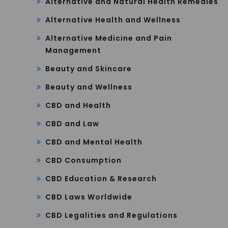
Alternative and Natural Health Remedies
Alternative Health and Wellness
Alternative Medicine and Pain
Management
Beauty and Skincare
Beauty and Wellness
CBD and Health
CBD and Law
CBD and Mental Health
CBD Consumption
CBD Education & Research
CBD Laws Worldwide
CBD Legalities and Regulations