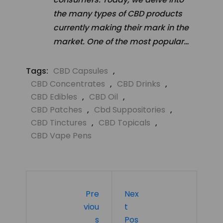
the many types of CBD products
currently making their mark in the
market. One of the most popular…
Tags:
CBD Capsules
,
CBD Concentrates
,
CBD Drinks
,
CBD Edibles
,
CBD Oil
,
CBD Patches
,
Cbd Suppositories
,
CBD Tinctures
,
CBD Topicals
,
CBD Vape Pens
Pre
Nex
Viou
T
S
Pos