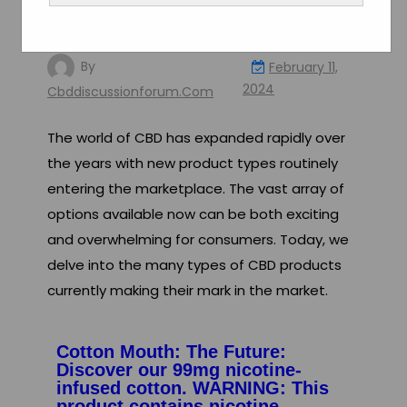
Various Types of CBD
Products in Today’s Market
By
February 11,
2024
Cbddiscussionforum.com
The world of CBD has expanded rapidly over
the years with new product types routinely
entering the marketplace. The vast array of
options available now can be both exciting
and overwhelming for consumers. Today, we
delve into the many types of CBD products
currently making their mark in the market.
Cotton Mouth: The Future:
Discover our 99mg nicotine-
infused cotton. WARNING: This
product contains nicotine.