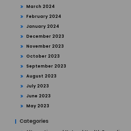
March 2024
February 2024
January 2024
December 2023
November 2023
October 2023
September 2023
August 2023
July 2023
June 2023
May 2023
Categories