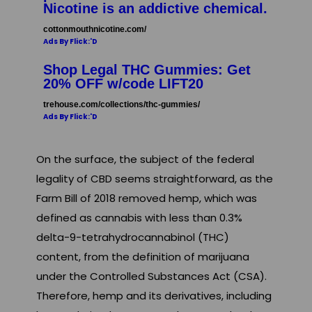
Nicotine is an addictive chemical.
cottonmouthnicotine.com/
Ads By Flick:'D
Shop Legal THC Gummies: Get
20% OFF w/code LIFT20
trehouse.com/collections/thc-gummies/
Ads By Flick:'D
On the surface, the subject of the federal
legality of CBD seems straightforward, as the
Farm Bill of 2018 removed hemp, which was
defined as cannabis with less than 0.3%
delta-9-tetrahydrocannabinol (THC)
content, from the definition of marijuana
under the Controlled Substances Act (CSA).
Therefore, hemp and its derivatives, including