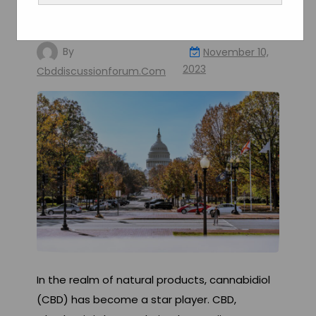
Understand the Laws and
Regulations
By
November 10,
2023
Cbddiscussionforum.com
In the realm of natural products, cannabidiol
(CBD) has become a star player. CBD,