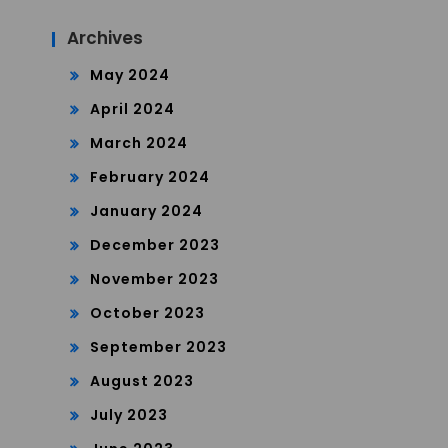
Archives
May 2024
April 2024
March 2024
February 2024
January 2024
December 2023
November 2023
October 2023
September 2023
August 2023
July 2023