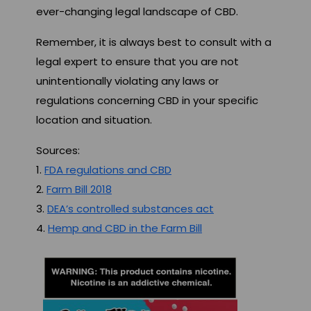
ever-changing legal landscape of CBD.
Remember, it is always best to consult with a
legal expert to ensure that you are not
unintentionally violating any laws or
regulations concerning CBD in your specific
location and situation.
Sources:
1.
FDA regulations and CBD
2.
Farm Bill 2018
3.
DEA’s controlled substances act
4.
Hemp and CBD in the Farm Bill