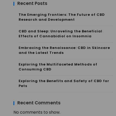
Recent Posts
The Emerging Frontiers: The Future of CBD
Research and Development
CBD and Sleep: Unraveling the Beneficial
Effects of Cannabidiol on Insomnia
Embracing the Renaissance: CBD in Skincare
and the Latest Trends
Exploring the Multifaceted Methods of
Consuming CBD
Exploring the Benefits and Safety of CBD for
Pets
Recent Comments
No comments to show.