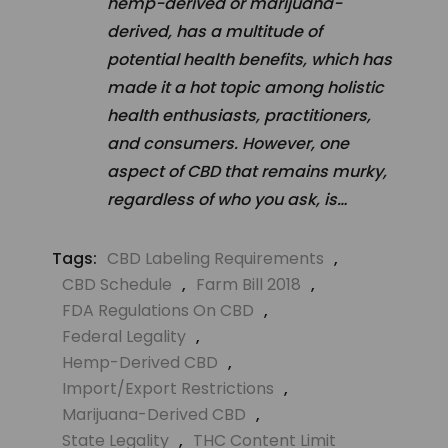
hemp-derived or marijuana-
derived, has a multitude of
potential health benefits, which has
made it a hot topic among holistic
health enthusiasts, practitioners,
and consumers. However, one
aspect of CBD that remains murky,
regardless of who you ask, is…
Tags:
CBD Labeling Requirements
,
CBD Schedule
,
Farm Bill 2018
,
FDA Regulations On CBD
,
Federal Legality
,
Hemp-Derived CBD
,
Import/export Restrictions
,
Marijuana-Derived CBD
,
State Legality
,
THC Content Limit