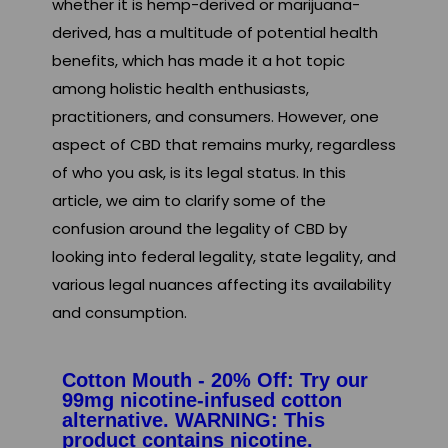
whether it is hemp-derived or marijuana-
derived, has a multitude of potential health
benefits, which has made it a hot topic
among holistic health enthusiasts,
practitioners, and consumers. However, one
aspect of CBD that remains murky, regardless
of who you ask, is its legal status. In this
article, we aim to clarify some of the
confusion around the legality of CBD by
looking into federal legality, state legality, and
various legal nuances affecting its availability
and consumption.
Cotton Mouth - 20% Off: Try our
99mg nicotine-infused cotton
alternative. WARNING: This
product contains nicotine.