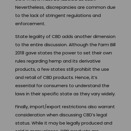
Nevertheless, discrepancies are common due
to the lack of stringent regulations and
enforcement.
State legality of CBD adds another dimension
to the entire discussion. Although the Farm Bill
2018 gave states the power to set their own
rules regarding hemp and its derivative
products, a few states still prohibit the use
and retail of CBD products. Hence, it’s
essential for consumers to understand the
laws in their specific state as they vary widely.
Finally, import/export restrictions also warrant
consideration when discussing CBD’s legal
status. While it may be legally produced and