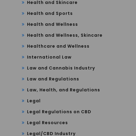
Health and Skincare
Health and Sports
Health and Wellness
Health and Wellness, Skincare
Healthcare and Wellness
International Law
Law and Cannabis Industry
Law and Regulations
Law, Health, and Regulations
Legal
Legal Regulations on CBD
Legal Resources
Legal/CBD Industry