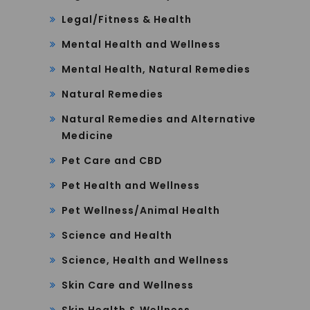
Legal/Fitness & Health
Mental Health and Wellness
Mental Health, Natural Remedies
Natural Remedies
Natural Remedies and Alternative
Medicine
Pet Care and CBD
Pet Health and Wellness
Pet Wellness/Animal Health
Science and Health
Science, Health and Wellness
Skin Care and Wellness
Skin Health & Wellness