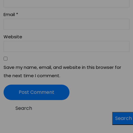
Email
*
Website
Save my name, email, and website in this browser for
the next time I comment.
Search
Search