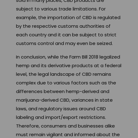
sold in many places, CBD products are
subject to various trade limitations. For
example, the importation of CBD is regulated
by the respective customs authorities of
each country and it can be subject to strict
customs control and may even be seized.
In conclusion, while the Farm Bill 2018 legalized
hemp and its derivative products at a federal
level, the legal landscape of CBD remains
complex due to various factors such as the
differences between hemp-derived and
marijuana-derived CBD, variances in state
laws, and regulatory issues around CBD
labeling and import/export restrictions.
Therefore, consumers and businesses alike
must remain vigilant and informed about the