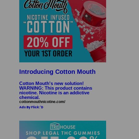
Introducing Cotton Mouth
Cotton Mouth's new solution!
WARNING: This product contains
nicotine. Nicotine is an addictive
chemical.
cottonmouthnicotine.com/
Ads By Flick:'D