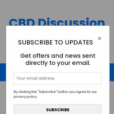
Skip
to
content
CBD Discussion
Forum
×
SUBSCRIBE TO UPDATES
Discussing All Topics And Things Related To CBD.
Get offers and news sent
directly to your email.
By clicking the "Subscribe" button you agree to our
privacy policy.
Navigating the Intricate
Maze of CBD Legality: