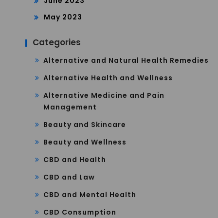
June 2023
May 2023
Categories
Alternative and Natural Health Remedies
Alternative Health and Wellness
Alternative Medicine and Pain
Management
Beauty and Skincare
Beauty and Wellness
CBD and Health
CBD and Law
CBD and Mental Health
CBD Consumption