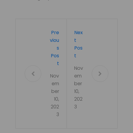
Pre
Nex
Viou
T
S
Pos
Pos
T
T
Nov
Nov
em
em
ber
ber
10,
10,
202
202
3
3