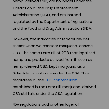
hemp-derived CBD, are no longer under the
jurisdiction of the Drug Enforcement
Administration (DEA), and are instead
regulated by the Department of Agriculture
and the Food and Drug Administration (FDA).
However, the intricacies of federal law get
trickier when we consider marijuana-derived
CBD. The same Farm Bill of 2018 that legalized
hemp and products derived from it, such as
hemp-derived CBD, kept marijuana as a
Schedule 1 substance under the CSA. Thus,
regardless of the
THC content limit
established in the Farm Bill, marijuana-derived
CBD still falls under the CSA regulation.
FDA regulations add another layer of