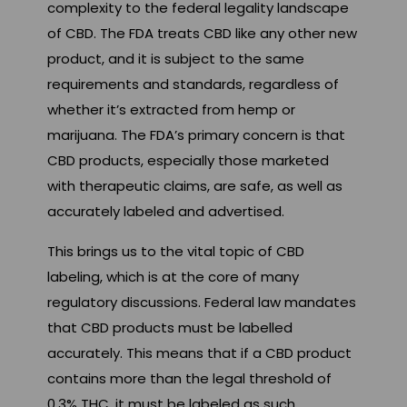
complexity to the federal legality landscape
of CBD. The FDA treats CBD like any other new
product, and it is subject to the same
requirements and standards, regardless of
whether it’s extracted from hemp or
marijuana. The FDA’s primary concern is that
CBD products, especially those marketed
with therapeutic claims, are safe, as well as
accurately labeled and advertised.
This brings us to the vital topic of CBD
labeling, which is at the core of many
regulatory discussions. Federal law mandates
that CBD products must be labelled
accurately. This means that if a CBD product
contains more than the legal threshold of
0.3% THC, it must be labeled as such.