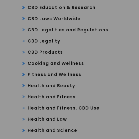
CBD Education & Research
CBD Laws Worldwide
CBD Legalities and Regulations
CBD Legality
CBD Products
Cooking and Wellness
Fitness and Wellness
Health and Beauty
Health and Fitness
Health and Fitness, CBD Use
Health and Law
Health and Science