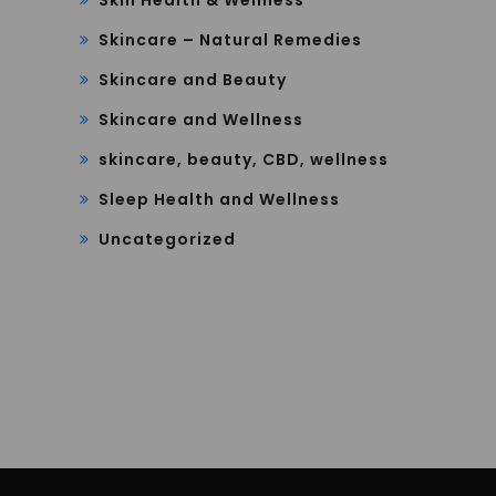
Skincare – Natural Remedies
Skincare and Beauty
Skincare and Wellness
skincare, beauty, CBD, wellness
Sleep Health and Wellness
Uncategorized