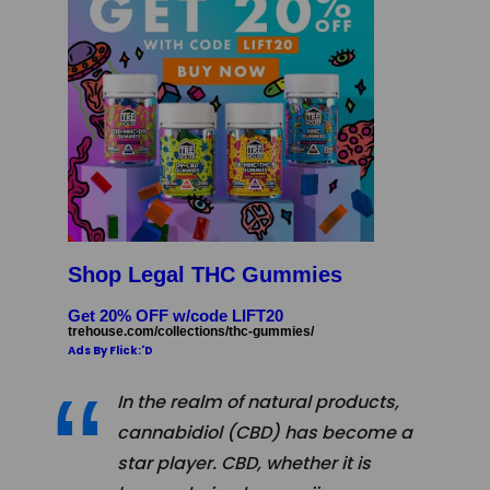
Shop Legal THC Gummies
Get 20% OFF w/code LIFT20
trehouse.com/collections/thc-gummies/
Ads By Flick:'D
In the realm of natural products,
cannabidiol (CBD) has become a
star player. CBD, whether it is