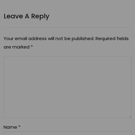
Leave A Reply
Your email address will not be published.
Required fields
are marked
*
Name
*