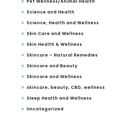
Pet Wellness/Animal Health
Science and Health
Science, Health and Wellness
Skin Care and Wellness
Skin Health & Wellness
Skincare – Natural Remedies
Skincare and Beauty
Skincare and Wellness
skincare, beauty, CBD, wellness
Sleep Health and Wellness
Uncategorized