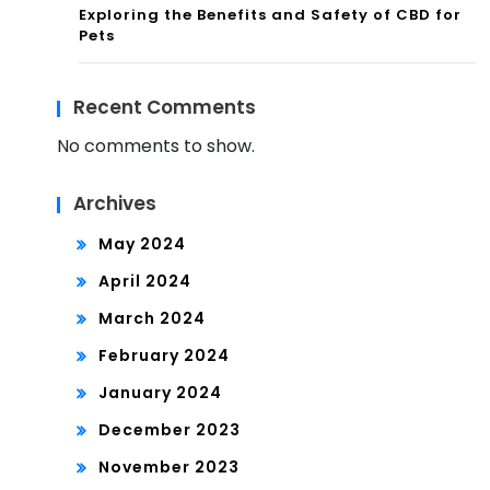
Exploring the Benefits and Safety of CBD for
Pets
Recent Comments
No comments to show.
Archives
May 2024
April 2024
March 2024
February 2024
January 2024
December 2023
November 2023