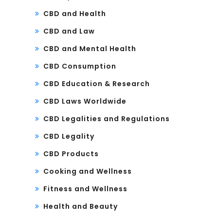
CBD and Health
CBD and Law
CBD and Mental Health
CBD Consumption
CBD Education & Research
CBD Laws Worldwide
CBD Legalities and Regulations
CBD Legality
CBD Products
Cooking and Wellness
Fitness and Wellness
Health and Beauty