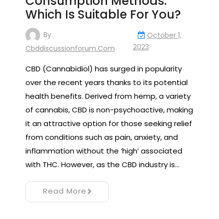
Consumption Methods:
Which Is Suitable For You?
By
October 1,
2023
Cbddiscussionforum.com
CBD (Cannabidiol) has surged in popularity
over the recent years thanks to its potential
health benefits. Derived from hemp, a variety
of cannabis, CBD is non-psychoactive, making
it an attractive option for those seeking relief
from conditions such as pain, anxiety, and
inflammation without the ‘high’ associated
with THC. However, as the CBD industry is…
Read More