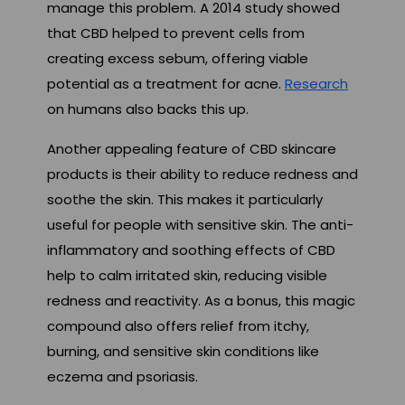
manage this problem. A 2014 study showed
that CBD helped to prevent cells from
creating excess sebum, offering viable
potential as a treatment for acne.
Research
on humans also backs this up.
Another appealing feature of CBD skincare
products is their ability to reduce redness and
soothe the skin. This makes it particularly
useful for people with sensitive skin. The anti-
inflammatory and soothing effects of CBD
help to calm irritated skin, reducing visible
redness and reactivity. As a bonus, this magic
compound also offers relief from itchy,
burning, and sensitive skin conditions like
eczema and psoriasis.