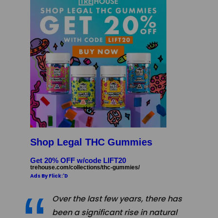
Shop Legal THC Gummies
Get 20% OFF w/code LIFT20
trehouse.com/collections/thc-gummies/
Ads By Flick:'D
Over the last few years, there has
been a significant rise in natural