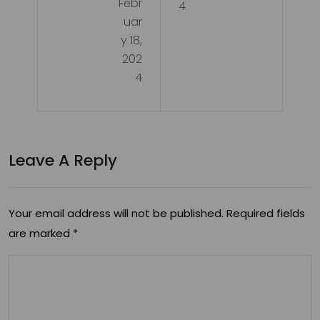
Febr
ing
4
uar
Pot
y 18,
enti
202
4
al:
The
Ben
Leave A Reply
efit
s of
CB
Your email address will not be published.
Required fields
are marked
*
D in
Ski
nca
re