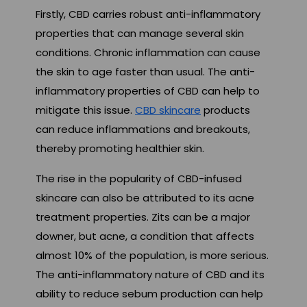
Firstly, CBD carries robust anti-inflammatory
properties that can manage several skin
conditions. Chronic inflammation can cause
the skin to age faster than usual. The anti-
inflammatory properties of CBD can help to
mitigate this issue.
CBD skincare
products
can reduce inflammations and breakouts,
thereby promoting healthier skin.
The rise in the popularity of CBD-infused
skincare can also be attributed to its acne
treatment properties. Zits can be a major
downer, but acne, a condition that affects
almost 10% of the population, is more serious.
The anti-inflammatory nature of CBD and its
ability to reduce sebum production can help