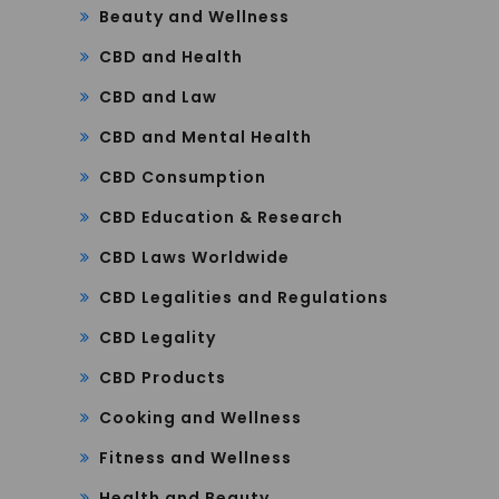
Beauty and Wellness
CBD and Health
CBD and Law
CBD and Mental Health
CBD Consumption
CBD Education & Research
CBD Laws Worldwide
CBD Legalities and Regulations
CBD Legality
CBD Products
Cooking and Wellness
Fitness and Wellness
Health and Beauty