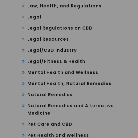
Law, Health, and Regulations
Legal
Legal Regulations on CBD
Legal Resources
Legal/CBD Industry
Legal/Fitness & Health
Mental Health and Wellness
Mental Health, Natural Remedies
Natural Remedies
Natural Remedies and Alternative
Medicine
Pet Care and CBD
Pet Health and Wellness