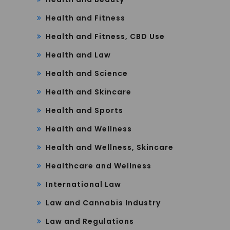
Health and Fitness
Health and Fitness, CBD Use
Health and Law
Health and Science
Health and Skincare
Health and Sports
Health and Wellness
Health and Wellness, Skincare
Healthcare and Wellness
International Law
Law and Cannabis Industry
Law and Regulations