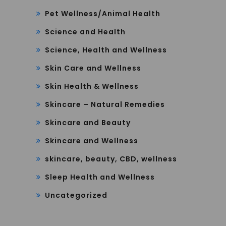
Pet Wellness/Animal Health
Science and Health
Science, Health and Wellness
Skin Care and Wellness
Skin Health & Wellness
Skincare – Natural Remedies
Skincare and Beauty
Skincare and Wellness
skincare, beauty, CBD, wellness
Sleep Health and Wellness
Uncategorized