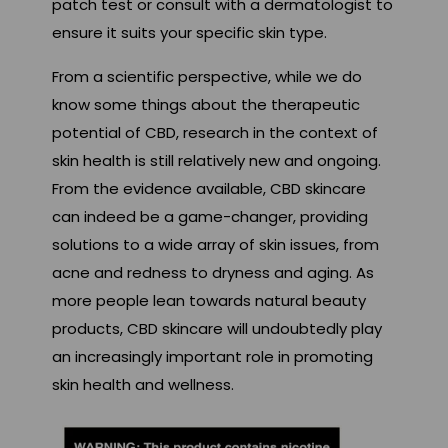
patch test or consult with a dermatologist to
ensure it suits your specific skin type.
From a scientific perspective, while we do
know some things about the therapeutic
potential of CBD, research in the context of
skin health is still relatively new and ongoing.
From the evidence available, CBD skincare
can indeed be a game-changer, providing
solutions to a wide array of skin issues, from
acne and redness to dryness and aging. As
more people lean towards natural beauty
products, CBD skincare will undoubtedly play
an increasingly important role in promoting
skin health and wellness.