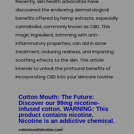
Recently, skin health advocates have
discovered the endearing dermatological
benefits offered by hemp extracts, especially
cannabidiol, commonly known as CBD. This
magic ingredient, brimming with anti-
inflammatory properties, can aid in acne
treatment, reducing redness, and imparting
soothing effects to the skin. This article
intends to unlock the profound benefits of
incorporating CBD into your skincare routine.
Cotton Mouth: The Future:
Discover our 99mg nicotine-
infused cotton. WARNING: This
product contains nicotine.
Nicotine is an addictive chemical.
cottonmouthnicotine.com/