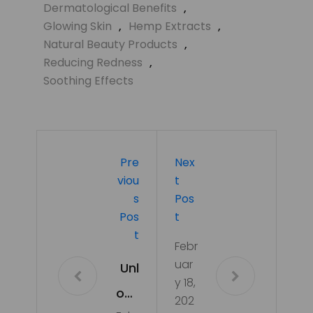
Dermatological Benefits
,
Glowing Skin
,
Hemp Extracts
,
Natural Beauty Products
,
Reducing Redness
,
Soothing Effects
Pre
Nex
Viou
T
S
Pos
Pos
T
T
Febr
uar
Unl
y 18,
ock
202