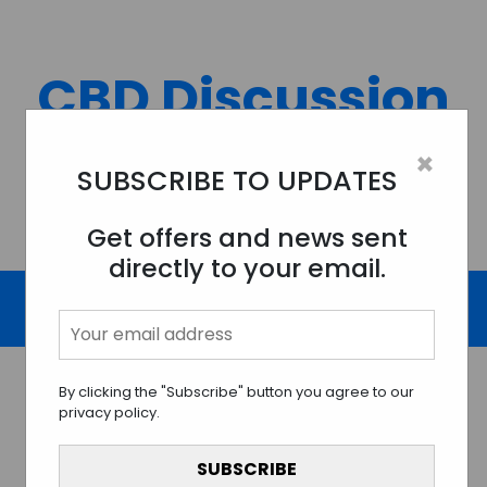
Skip
to
content
CBD Discussion
Forum
×
SUBSCRIBE TO UPDATES
Discussing All Topics And Things Related To CBD.
Get offers and news sent
directly to your email.
By clicking the "Subscribe" button you agree to our
privacy policy.
The Magic of CBD Skincare:
Unveiling the Wonders for