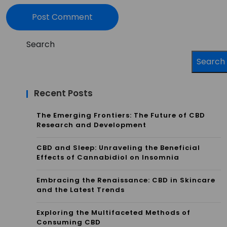
Search
Search
Recent Posts
The Emerging Frontiers: The Future of CBD
Research and Development
CBD and Sleep: Unraveling the Beneficial
Effects of Cannabidiol on Insomnia
Embracing the Renaissance: CBD in Skincare
and the Latest Trends
Exploring the Multifaceted Methods of
Consuming CBD