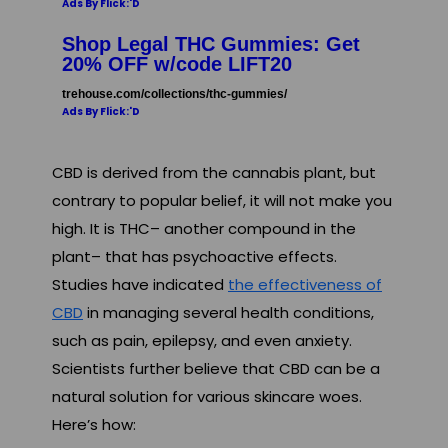
Ads By Flick:'D
Shop Legal THC Gummies: Get
20% OFF w/code LIFT20
trehouse.com/collections/thc-gummies/
Ads By Flick:'D
CBD is derived from the cannabis plant, but
contrary to popular belief, it will not make you
high. It is THC– another compound in the
plant– that has psychoactive effects.
Studies have indicated
the effectiveness of
CBD
in managing several health conditions,
such as pain, epilepsy, and even anxiety.
Scientists further believe that CBD can be a
natural solution for various skincare woes.
Here’s how: