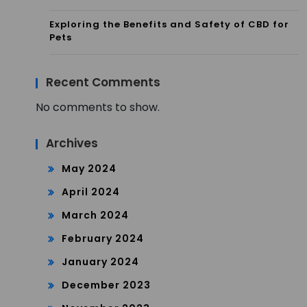
Exploring the Benefits and Safety of CBD for
Pets
Recent Comments
No comments to show.
Archives
May 2024
April 2024
March 2024
February 2024
January 2024
December 2023