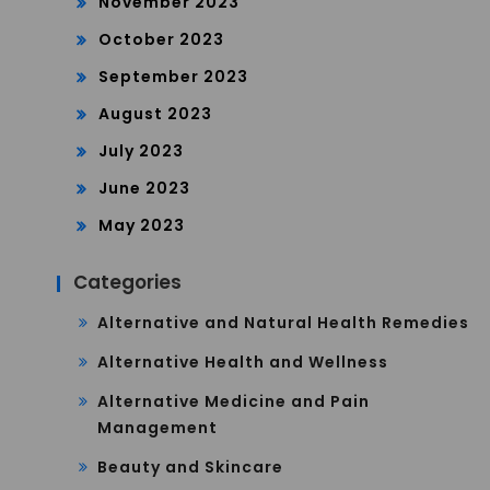
November 2023
October 2023
September 2023
August 2023
July 2023
June 2023
May 2023
Categories
Alternative and Natural Health Remedies
Alternative Health and Wellness
Alternative Medicine and Pain
Management
Beauty and Skincare