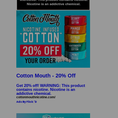
Cotton Mouth - 20% Off
Get 20% off! WARNING: This product
contains nicotine. Nicotine is an
addictive chemical.
cottonmouthnicotine.com/
Ads By Flick:'D