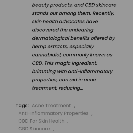
beauty products, and CBD skincare
stands out among them. Recently,
skin health advocates have
discovered the endearing
dermatological benefits offered by
hemp extracts, especially
cannabidiol, commonly known as
CBD. This magic ingredient,
brimming with anti-inflammatory
properties, can aid in acne
treatment, reducing…
Tags:
Acne Treatment
,
Anti-Inflammatory Properties
,
CBD For Skin Health
,
CBD Skincare
,