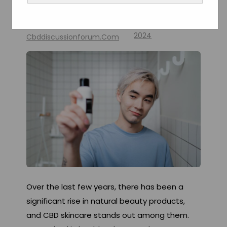
Skin Health
By
February 18,
2024
Cbddiscussionforum.com
Over the last few years, there has been a
significant rise in natural beauty products,
and CBD skincare stands out among them.