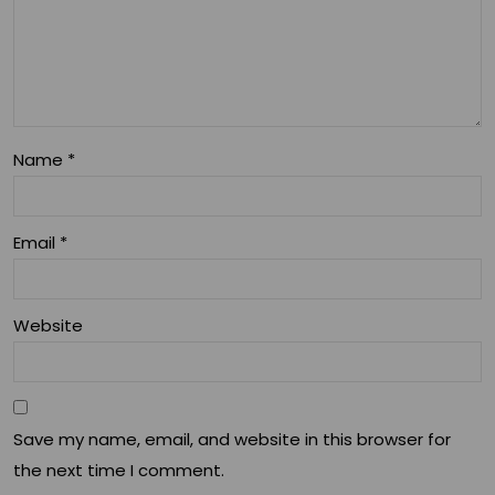
Rou
tine
s
Name
*
Email
*
Website
Save my name, email, and website in this browser for
the next time I comment.