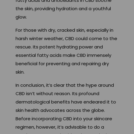
fatty acids and antioxidants in CBD soothe
the skin, providing hydration and a youthful
glow.
For those with dry, cracked skin, especially in
harsh winter weather, CBD could come to the
rescue. Its potent hydrating power and
essential fatty acids make CBD immensely
beneficial for preventing and repairing dry
skin.
In conclusion, it’s clear that the hype around
CBD isn’t without reason. Its profound
dermatological benefits have endeared it to
skin health advocates across the globe.
Before incorporating CBD into your skincare
regimen, however, it’s advisable to do a