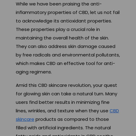
While we have been praising the anti-
inflammatory properties of CBD, let us not fail
to acknowledge its antioxidant properties.
These properties play a crucial role in
maintaining the overall health of the skin.
They can also address skin damage caused
by free radicals and environmental pollutants,
which makes CBD an effective tool for anti-
aging regimens.
Amid this CBD skincare revolution, your quest
for glowing skin can take a natural turn. Many
users find better results in minimizing fine
lines, wrinkles, and texture when they use
CBD
skincare
products as compared to those
filled with artificial ingredients. The natural