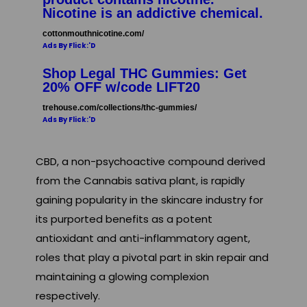
Nicotine is an addictive chemical.
cottonmouthnicotine.com/
Ads By Flick:'D
Shop Legal THC Gummies: Get
20% OFF w/code LIFT20
trehouse.com/collections/thc-gummies/
Ads By Flick:'D
CBD, a non-psychoactive compound derived
from the Cannabis sativa plant, is rapidly
gaining popularity in the skincare industry for
its purported benefits as a potent
antioxidant and anti-inflammatory agent,
roles that play a pivotal part in skin repair and
maintaining a glowing complexion
respectively.