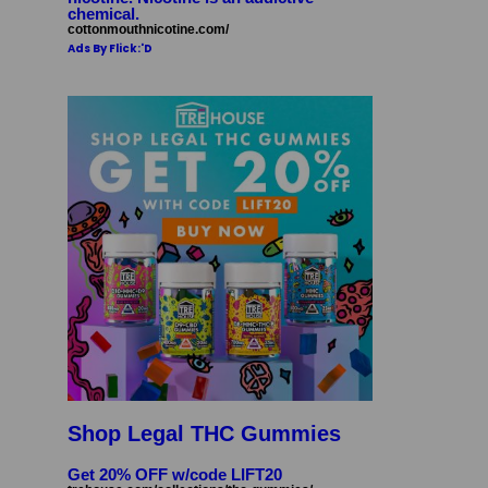
chemical.
cottonmouthnicotine.com/
Ads By Flick:'D
Shop Legal THC Gummies
Get 20% OFF w/code LIFT20