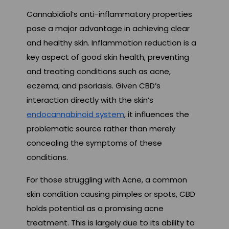
Cannabidiol’s anti-inflammatory properties
pose a major advantage in achieving clear
and healthy skin. Inflammation reduction is a
key aspect of good skin health, preventing
and treating conditions such as acne,
eczema, and psoriasis. Given CBD’s
interaction directly with the skin’s
endocannabinoid system
, it influences the
problematic source rather than merely
concealing the symptoms of these
conditions.
For those struggling with Acne, a common
skin condition causing pimples or spots, CBD
holds potential as a promising acne
treatment. This is largely due to its ability to