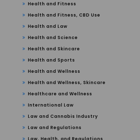
Health and Fitness
Health and Fitness, CBD Use
Health and Law
Health and Science
Health and Skincare
Health and Sports
Health and Wellness
Health and Wellness, Skincare
Healthcare and Wellness
International Law
Law and Cannabis Industry
Law and Regulations
Law, Health, and Regulations