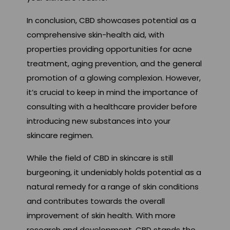
In conclusion, CBD showcases potential as a
comprehensive skin-health aid, with
properties providing opportunities for acne
treatment, aging prevention, and the general
promotion of a glowing complexion. However,
it’s crucial to keep in mind the importance of
consulting with a healthcare provider before
introducing new substances into your
skincare regimen.
While the field of CBD in skincare is still
burgeoning, it undeniably holds potential as a
natural remedy for a range of skin conditions
and contributes towards the overall
improvement of skin health. With more
research and development, CBD stands the