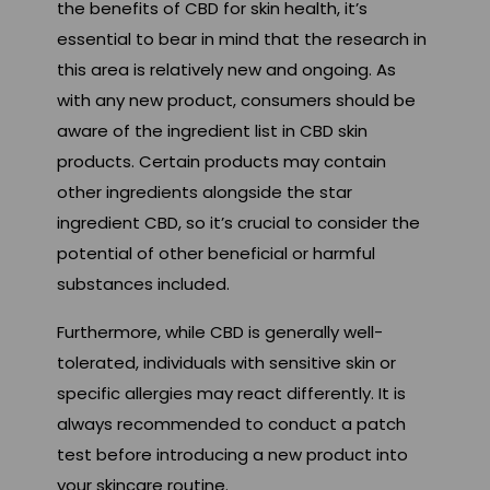
the benefits of CBD for skin health, it’s
essential to bear in mind that the research in
this area is relatively new and ongoing. As
with any new product, consumers should be
aware of the ingredient list in CBD skin
products. Certain products may contain
other ingredients alongside the star
ingredient CBD, so it’s crucial to consider the
potential of other beneficial or harmful
substances included.
Furthermore, while CBD is generally well-
tolerated, individuals with sensitive skin or
specific allergies may react differently. It is
always recommended to conduct a patch
test before introducing a new product into
your skincare routine.