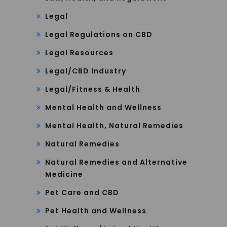
Legal
Legal Regulations on CBD
Legal Resources
Legal/CBD Industry
Legal/Fitness & Health
Mental Health and Wellness
Mental Health, Natural Remedies
Natural Remedies
Natural Remedies and Alternative
Medicine
Pet Care and CBD
Pet Health and Wellness