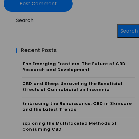
Search
Search
Recent Posts
The Emerging Frontiers: The Future of CBD
Research and Development
CBD and Sleep: Unraveling the Beneficial
Effects of Cannabidiol on Insomnia
Embracing the Renaissance: CBD in Skincare
and the Latest Trends
Exploring the Multifaceted Methods of
Consuming CBD