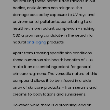
neutralizing these harmful free radicals in our
bodies, antioxidants can mitigate the
damage caused by exposure to UV rays and
environmental pollutants, contributing to a
healthier, more radiant complexion – making
CBD a promising candidate in the search for
natural
anti-aging
products.
Apart from treating specific skin conditions,
these numerous skin health benefits of CBD
make it an essential ingredient for general
skincare regimens. The versatile nature of this
compound allows it to be infused in a wide
array of skincare products – from serums and
creams to body lotions and sunscreens.
However, while there is a promising lead on