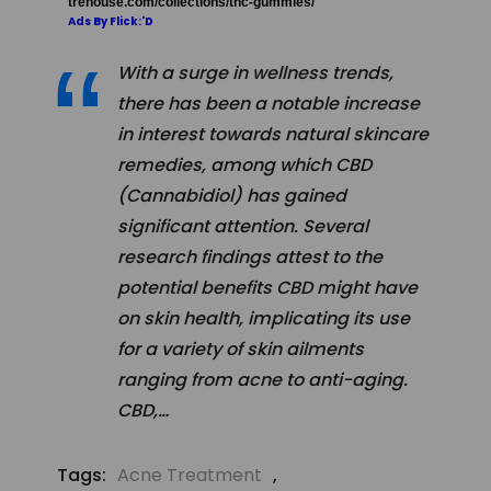
trehouse.com/collections/thc-gummies/
Ads By Flick:'D
With a surge in wellness trends,
there has been a notable increase
in interest towards natural skincare
remedies, among which CBD
(Cannabidiol) has gained
significant attention. Several
research findings attest to the
potential benefits CBD might have
on skin health, implicating its use
for a variety of skin ailments
ranging from acne to anti-aging.
CBD,…
Tags:
Acne Treatment
,