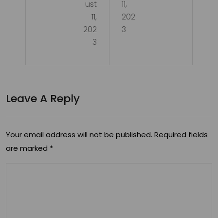
ust
11,
11,
202
202
3
3
Leave A Reply
Your email address will not be published.
Required fields
are marked
*