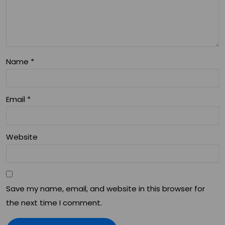
Name
*
Email
*
Website
Save my name, email, and website in this browser for
the next time I comment.