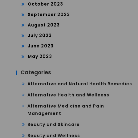
October 2023
September 2023
August 2023
July 2023
June 2023
May 2023
Categories
Alternative and Natural Health Remedies
Alternative Health and Wellness
Alternative Medicine and Pain
Management
Beauty and Skincare
Beauty and Wellness