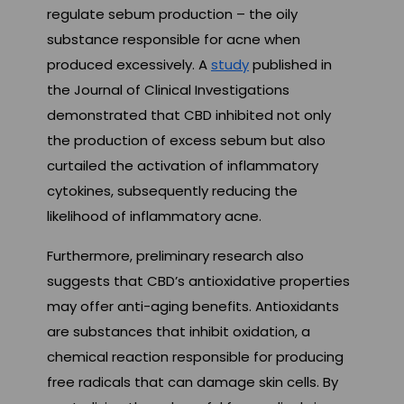
regulate sebum production – the oily
substance responsible for acne when
produced excessively. A
study
published in
the Journal of Clinical Investigations
demonstrated that CBD inhibited not only
the production of excess sebum but also
curtailed the activation of inflammatory
cytokines, subsequently reducing the
likelihood of inflammatory acne.
Furthermore, preliminary research also
suggests that CBD’s antioxidative properties
may offer anti-aging benefits. Antioxidants
are substances that inhibit oxidation, a
chemical reaction responsible for producing
free radicals that can damage skin cells. By