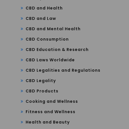
CBD and Health
CBD and Law
CBD and Mental Health
CBD Consumption
CBD Education & Research
CBD Laws Worldwide
CBD Legalities and Regulations
CBD Legality
CBD Products
Cooking and Wellness
Fitness and Wellness
Health and Beauty