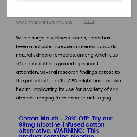
Health
By
August 11,
2023
Cbddiscussionforum.com
With a surge in wellness trends, there has
been a notable increase in interest towards
natural skincare remedies, among which CBD
(Cannabidiol) has gained significant
attention. Several research findings attest to
the potential benefits CBD might have on skin
health, implicating its use for a variety of skin
ailments ranging from acne to anti-aging.
Cotton Mouth - 20% Off: Try our
99mg nicotine-infused cotton
alternative. WARNING: This
product contains nicotine.