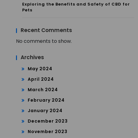
Exploring the Benefits and Safety of CBD for
Pets
Recent Comments
No comments to show.
Archives
May 2024
April 2024
March 2024
February 2024
January 2024
December 2023
November 2023