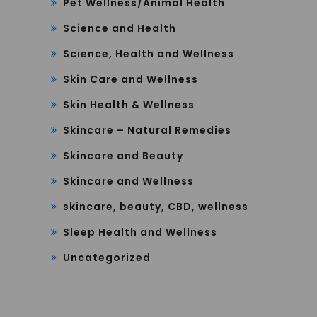
Pet Wellness/Animal Health
Science and Health
Science, Health and Wellness
Skin Care and Wellness
Skin Health & Wellness
Skincare – Natural Remedies
Skincare and Beauty
Skincare and Wellness
skincare, beauty, CBD, wellness
Sleep Health and Wellness
Uncategorized