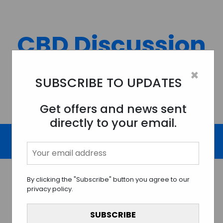
Skip
to
content
CBD Discussion
Forum
×
SUBSCRIBE TO UPDATES
Discussing All Topics And Things Related To CBD.
Get offers and news sent
directly to your email.
By clicking the "Subscribe" button you agree to our
privacy policy.
Understanding CBD And Its
Promising Potential for Skin