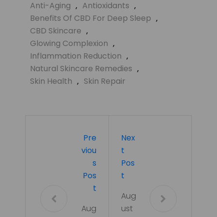
Anti-Aging
,
Antioxidants
,
Benefits Of CBD For Deep Sleep
,
CBD Skincare
,
Glowing Complexion
,
Inflammation Reduction
,
Natural Skincare Remedies
,
Skin Health
,
Skin Repair
Pre
Nex
Viou
T
S
Pos
Pos
T
T
Aug
Aug
ust