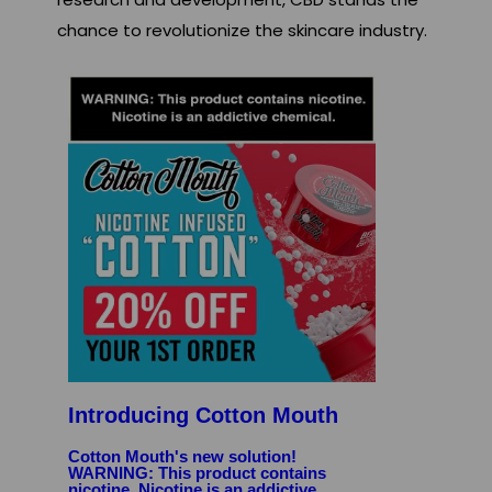
chance to revolutionize the skincare industry.
Introducing Cotton Mouth
Cotton Mouth's new solution!
WARNING: This product contains
nicotine. Nicotine is an addictive