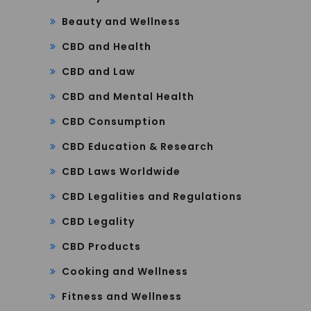
Beauty and Wellness
CBD and Health
CBD and Law
CBD and Mental Health
CBD Consumption
CBD Education & Research
CBD Laws Worldwide
CBD Legalities and Regulations
CBD Legality
CBD Products
Cooking and Wellness
Fitness and Wellness