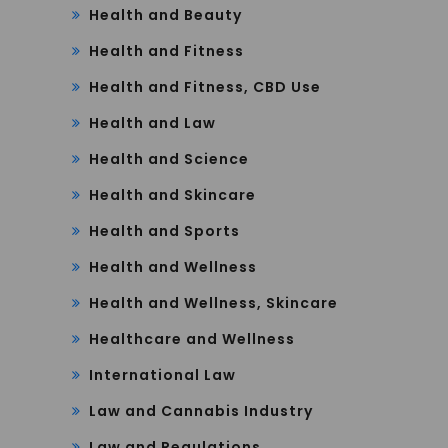
Health and Beauty
Health and Fitness
Health and Fitness, CBD Use
Health and Law
Health and Science
Health and Skincare
Health and Sports
Health and Wellness
Health and Wellness, Skincare
Healthcare and Wellness
International Law
Law and Cannabis Industry
Law and Regulations