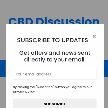
Skip
to
content
CBD Discussion
Forum
×
SUBSCRIBE TO UPDATES
Discussing All Topics And Things Related To CBD.
Get offers and news sent
directly to your email.
By clicking the "Subscribe" button you agree to our
privacy policy.
Understanding the Legality
of CBD: A Guide to