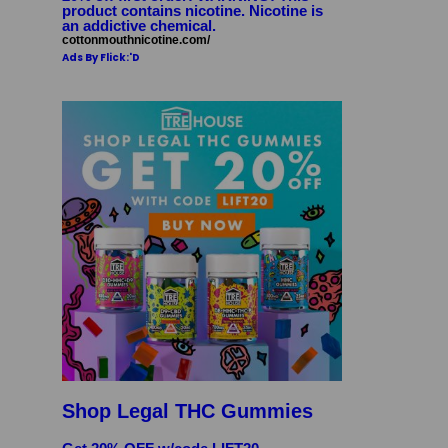
product contains nicotine. Nicotine is
an addictive chemical.
cottonmouthnicotine.com/
Ads By Flick:'D
Shop Legal THC Gummies