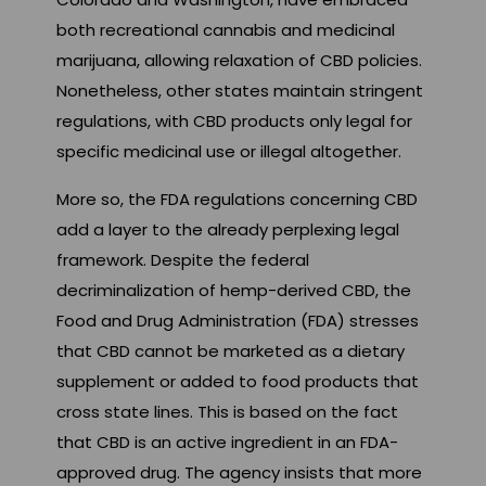
both recreational cannabis and medicinal
marijuana, allowing relaxation of CBD policies.
Nonetheless, other states maintain stringent
regulations, with CBD products only legal for
specific medicinal use or illegal altogether.
More so, the FDA regulations concerning CBD
add a layer to the already perplexing legal
framework. Despite the federal
decriminalization of hemp-derived CBD, the
Food and Drug Administration (FDA) stresses
that CBD cannot be marketed as a dietary
supplement or added to food products that
cross state lines. This is based on the fact
that CBD is an active ingredient in an FDA-
approved drug. The agency insists that more