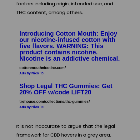
factors including origin, intended use, and
THC content, among others.
Introducing Cotton Mouth: Enjoy
our nicotine-infused cotton with
five flavors. WARNING: This
product contains nicotine.
Nicotine is an addictive chemical.
cottonmouthnicotine.com/
Ads By Flick:'D
Shop Legal THC Gummies: Get
20% OFF w/code LIFT20
trehouse.com/collections/thc-gummies/
Ads By Flick:'D
It is not inaccurate to argue that the legal
framework for CBD hovers in a grey area.