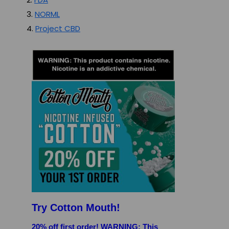
3.
NORML
4.
Project CBD
Try Cotton Mouth!
20% off first order! WARNING: This