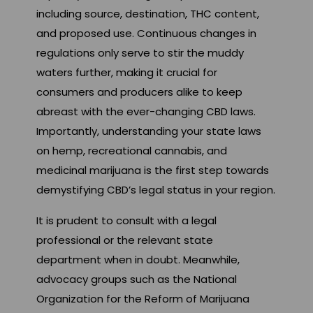
including source, destination, THC content,
and proposed use. Continuous changes in
regulations only serve to stir the muddy
waters further, making it crucial for
consumers and producers alike to keep
abreast with the ever-changing CBD laws.
Importantly, understanding your state laws
on hemp, recreational cannabis, and
medicinal marijuana is the first step towards
demystifying CBD’s legal status in your region.
It is prudent to consult with a legal
professional or the relevant state
department when in doubt. Meanwhile,
advocacy groups such as the National
Organization for the Reform of Marijuana