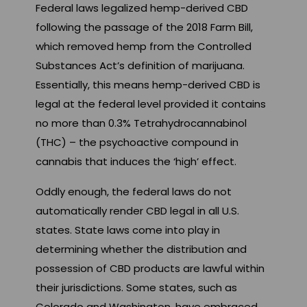
Federal laws legalized hemp-derived CBD
following the passage of the 2018 Farm Bill,
which removed hemp from the Controlled
Substances Act’s definition of marijuana.
Essentially, this means hemp-derived CBD is
legal at the federal level provided it contains
no more than 0.3% Tetrahydrocannabinol
(THC) – the psychoactive compound in
cannabis that induces the ‘high’ effect.
Oddly enough, the federal laws do not
automatically render CBD legal in all U.S.
states. State laws come into play in
determining whether the distribution and
possession of CBD products are lawful within
their jurisdictions. Some states, such as
Colorado and Washington, have embraced