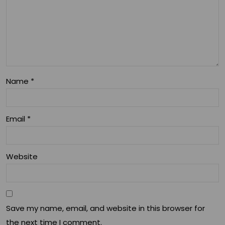
Name
*
Email
*
Website
Save my name, email, and website in this browser for
the next time I comment.