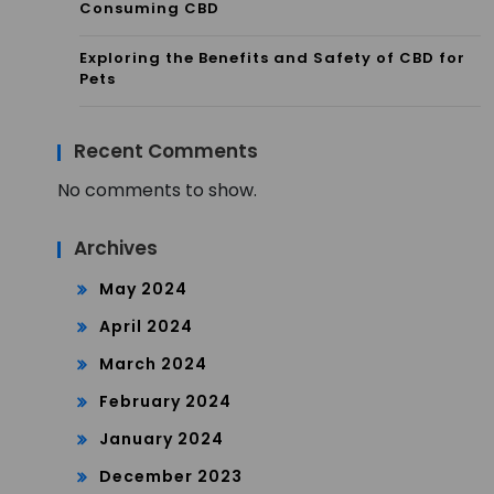
Consuming CBD
Exploring the Benefits and Safety of CBD for
Pets
Recent Comments
No comments to show.
Archives
May 2024
April 2024
March 2024
February 2024
January 2024
December 2023