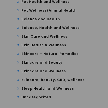
Pet Health and Wellness
Pet Wellness/Animal Health
Science and Health
Science, Health and Wellness
Skin Care and Wellness
Skin Health & Wellness
Skincare – Natural Remedies
Skincare and Beauty
Skincare and Wellness
skincare, beauty, CBD, wellness
Sleep Health and Wellness
Uncategorized