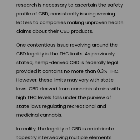
research is necessary to ascertain the safety
profile of CBD, consistently issuing warning
letters to companies making unproven health
claims about their CBD products.
One contentious issue revolving around the
CBD legality is the THC limits. As previously
stated, hemp-derived CBD is federally legal
provided it contains no more than 0.3% THC.
However, these limits may vary with state
laws. CBD derived from cannabis strains with
high THC levels falls under the purview of
state laws regulating recreational and
medicinal cannabis.
In reality, the legality of CBD is an intricate
tapestry interweaving multiple elements