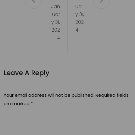
Jan
uar
uar
y 31,
y 31,
202
202
4
4
Leave A Reply
Your email address will not be published.
Required fields
are marked
*