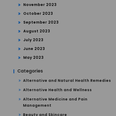
November 2023
October 2023
September 2023
August 2023
July 2023
June 2023
May 2023
Categories
Alternative and Natural Health Remedies
Alternative Health and Wellness
Alternative Medicine and Pain
Management
Beauty and Skincare