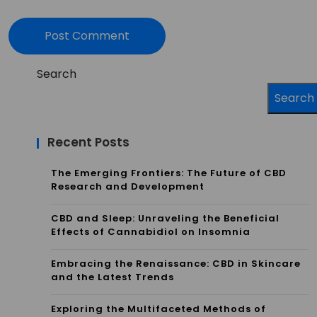
Search
Search
Recent Posts
The Emerging Frontiers: The Future of CBD
Research and Development
CBD and Sleep: Unraveling the Beneficial
Effects of Cannabidiol on Insomnia
Embracing the Renaissance: CBD in Skincare
and the Latest Trends
Exploring the Multifaceted Methods of