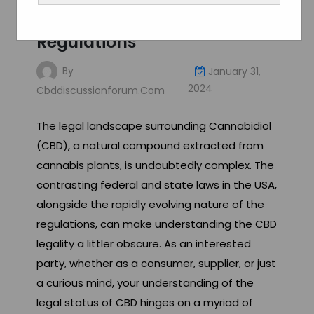
Navigating the Labyrinth of
Legal Restrictions and
Regulations
By
January 31,
2024
Cbddiscussionforum.com
The legal landscape surrounding Cannabidiol
(CBD), a natural compound extracted from
cannabis plants, is undoubtedly complex. The
contrasting federal and state laws in the USA,
alongside the rapidly evolving nature of the
regulations, can make understanding the CBD
legality a littler obscure. As an interested
party, whether as a consumer, supplier, or just
a curious mind, your understanding of the
legal status of CBD hinges on a myriad of