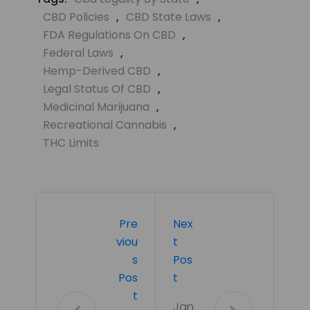
CBD Policies
,
CBD State Laws
,
FDA Regulations On CBD
,
Federal Laws
,
Hemp-Derived CBD
,
Legal Status Of CBD
,
Medicinal Marijuana
,
Recreational Cannabis
,
THC Limits
Pre
Nex
Viou
T
S
Pos
Pos
T
T
Jan