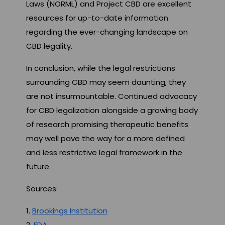
Laws (NORML) and Project CBD are excellent
resources for up-to-date information
regarding the ever-changing landscape on
CBD legality.
In conclusion, while the legal restrictions
surrounding CBD may seem daunting, they
are not insurmountable. Continued advocacy
for CBD legalization alongside a growing body
of research promising therapeutic benefits
may well pave the way for a more defined
and less restrictive legal framework in the
future.
Sources:
1.
Brookings Institution
2.
FDA