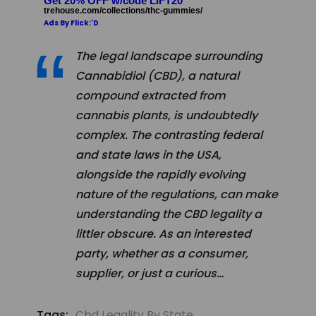
Get 20% OFF w/code LIFT20
trehouse.com/collections/thc-gummies/
Ads By Flick:'D
The legal landscape surrounding
Cannabidiol (CBD), a natural
compound extracted from
cannabis plants, is undoubtedly
complex. The contrasting federal
and state laws in the USA,
alongside the rapidly evolving
nature of the regulations, can make
understanding the CBD legality a
littler obscure. As an interested
party, whether as a consumer,
supplier, or just a curious…
Tags:
Cbd Legality By State
,