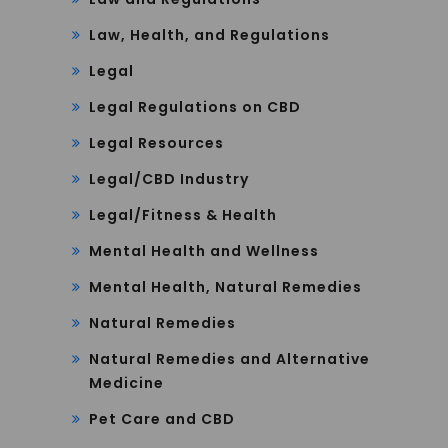
Law, Health, and Regulations
Legal
Legal Regulations on CBD
Legal Resources
Legal/CBD Industry
Legal/Fitness & Health
Mental Health and Wellness
Mental Health, Natural Remedies
Natural Remedies
Natural Remedies and Alternative
Medicine
Pet Care and CBD