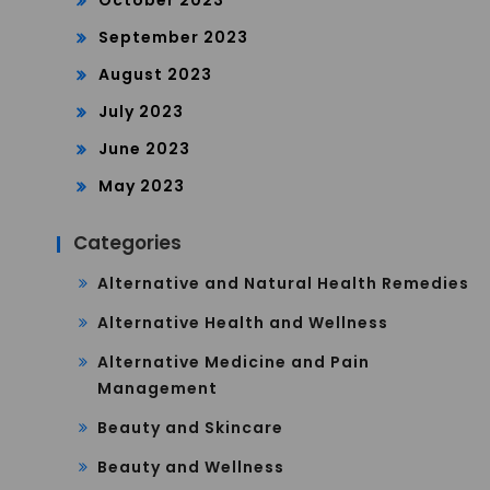
October 2023
September 2023
August 2023
July 2023
June 2023
May 2023
Categories
Alternative and Natural Health Remedies
Alternative Health and Wellness
Alternative Medicine and Pain
Management
Beauty and Skincare
Beauty and Wellness