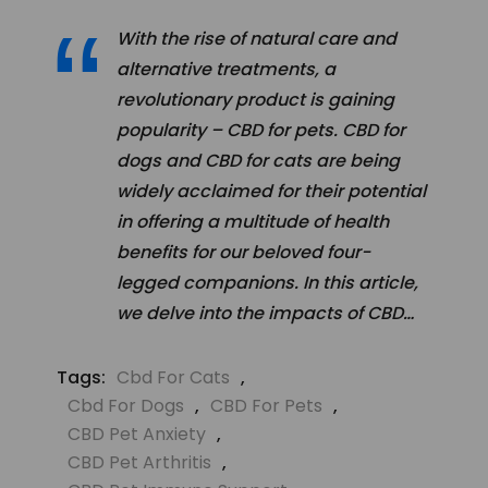
With the rise of natural care and
alternative treatments, a
revolutionary product is gaining
popularity – CBD for pets. CBD for
dogs and CBD for cats are being
widely acclaimed for their potential
in offering a multitude of health
benefits for our beloved four-
legged companions. In this article,
we delve into the impacts of CBD…
Tags:
Cbd For Cats
,
Cbd For Dogs
,
CBD For Pets
,
CBD Pet Anxiety
,
CBD Pet Arthritis
,