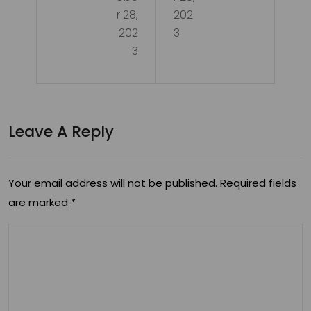
the
Pet
r 28,
202
Pot
202
3
s:
3
enti
Unr
als
ave
of
ling
Leave A Reply
CB
the
D
Ben
for
Your email address will not be published.
Required fields
efit
are marked
*
Pet
s
s’
an
He
d
alt
Key
h