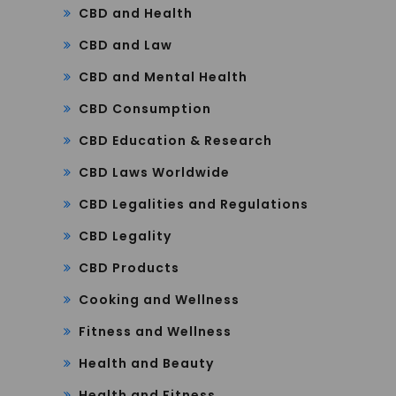
CBD and Health
CBD and Law
CBD and Mental Health
CBD Consumption
CBD Education & Research
CBD Laws Worldwide
CBD Legalities and Regulations
CBD Legality
CBD Products
Cooking and Wellness
Fitness and Wellness
Health and Beauty
Health and Fitness