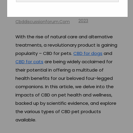
Wellness
By
October 28,
2023
Cbddiscussionforum.com
With the rise of natural care and alternative
treatments, a revolutionary product is gaining
popularity – CBD for pets.
CBD for dogs
and
CBD for cats
are being widely acclaimed for
their potential in offering a multitude of
health benefits for our beloved four-legged
companions. In this article, we delve into the
impacts of CBD on pet health and wellness,
backed up by scientific evidence, and explore
the various types of CBD pet products
available.