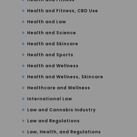
Health and Fitness, CBD Use
Health and Law
Health and Science
Health and Skincare
Health and Sports
Health and Wellness
Health and Wellness, Skincare
Healthcare and Wellness
International Law
Law and Cannabis Industry
Law and Regulations
Law, Health, and Regulations