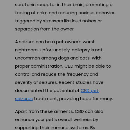
serotonin receptor in their brain, promoting a
feeling of calm and reducing anxious behavior
triggered by stressors like loud noises or
separation from the owner.
A seizure can be a pet owner’s worst
nightmare. Unfortunately, epilepsy is not
uncommon among dogs and cats. With
proper administration, CBD might be able to
control and reduce the frequency and
severity of seizures. Recent studies have
documented the potential of
CBD pet
seizures
treatment, providing hope for many.
Apart from these ailments, CBD can also
enhance your pet’s overall wellness by
supporting their immune systems. By