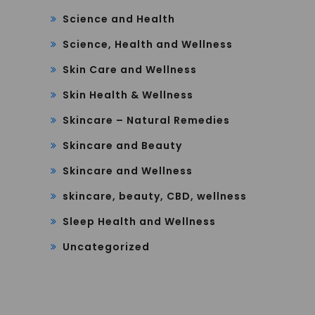
Science and Health
Science, Health and Wellness
Skin Care and Wellness
Skin Health & Wellness
Skincare – Natural Remedies
Skincare and Beauty
Skincare and Wellness
skincare, beauty, CBD, wellness
Sleep Health and Wellness
Uncategorized