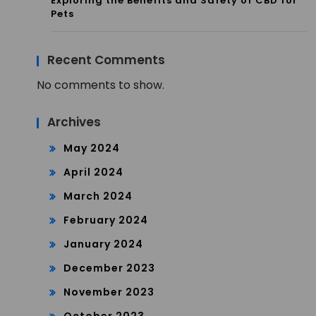
Exploring the Benefits and Safety of CBD for
Pets
Recent Comments
No comments to show.
Archives
May 2024
April 2024
March 2024
February 2024
January 2024
December 2023
November 2023