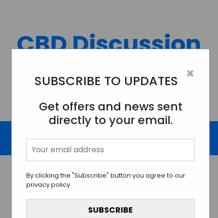
Skip
to
content
CBD Discussion
Forum
×
SUBSCRIBE TO UPDATES
Discussing All Topics And Things Related To CBD.
Get offers and news sent
directly to your email.
By clicking the "Subscribe" button you agree to our
privacy policy.
Unraveling the Effects of
CBD on Pet Health and