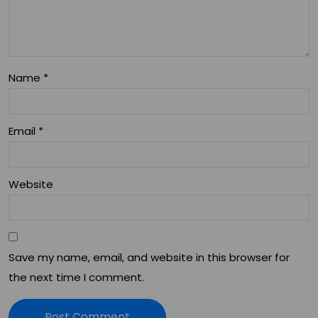
Co
an
nsi
d
der
Wel
ati
Name
*
lne
ons
ss
Email
*
Website
Save my name, email, and website in this browser for
the next time I comment.