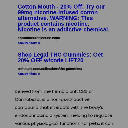
Cotton Mouth - 20% Off: Try our
99mg nicotine-infused cotton
alternative. WARNING: This
product contains nicotine.
Nicotine is an addictive chemical.
cottonmouthnicotine.com/
Ads By Flick:'D
Shop Legal THC Gummies: Get
20% OFF w/code LIFT20
trehouse.com/collections/thc-gummies/
Ads By Flick:'D
Derived from the hemp plant, CBD or
Cannabidiol, is a non-psychoactive
compound that interacts with the body’s
endocannabinoid system, helping to regulate
various physiological functions. For pets, it can