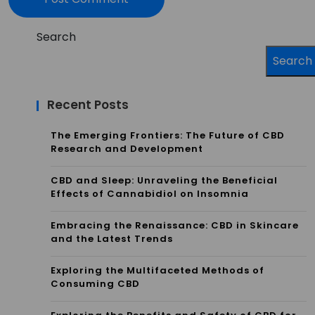
Search
Search
Recent Posts
The Emerging Frontiers: The Future of CBD
Research and Development
CBD and Sleep: Unraveling the Beneficial
Effects of Cannabidiol on Insomnia
Embracing the Renaissance: CBD in Skincare
and the Latest Trends
Exploring the Multifaceted Methods of
Consuming CBD