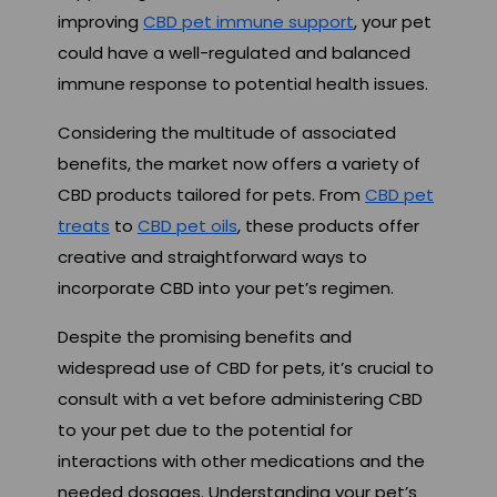
improving
CBD pet immune support
, your pet
could have a well-regulated and balanced
immune response to potential health issues.
Considering the multitude of associated
benefits, the market now offers a variety of
CBD products tailored for pets. From
CBD pet
treats
to
CBD pet oils
, these products offer
creative and straightforward ways to
incorporate CBD into your pet’s regimen.
Despite the promising benefits and
widespread use of CBD for pets, it’s crucial to
consult with a vet before administering CBD
to your pet due to the potential for
interactions with other medications and the
needed dosages. Understanding your pet’s