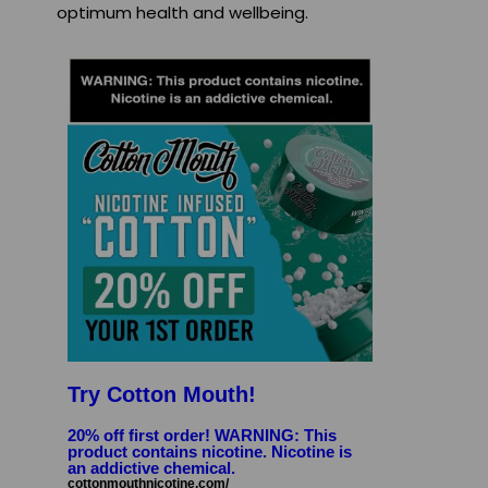
optimum health and wellbeing.
Try Cotton Mouth!
20% off first order! WARNING: This
product contains nicotine. Nicotine is
an addictive chemical.
cottonmouthnicotine.com/