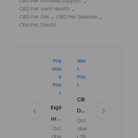
CBD Pet Immune Support
,
CBD Pet Joint Health
,
CBD Pet Oils
,
CBD Pet Seizures
,
Cbd Pet Treats
Pre
Nex
Viou
T
S
Pos
Pos
T
T
CB
Expl
D
orin
Oct
an
Oct
obe
g
d
obe
r 28,