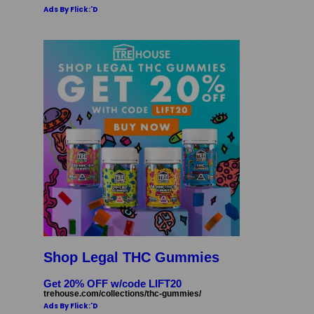
Ads By Flick:'D
Shop Legal THC Gummies
Get 20% OFF w/code LIFT20
trehouse.com/collections/thc-gummies/
Ads By Flick:'D