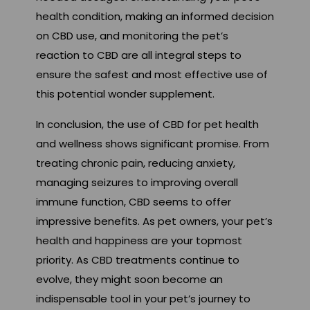
health condition, making an informed decision
on CBD use, and monitoring the pet’s
reaction to CBD are all integral steps to
ensure the safest and most effective use of
this potential wonder supplement.
In conclusion, the use of CBD for pet health
and wellness shows significant promise. From
treating chronic pain, reducing anxiety,
managing seizures to improving overall
immune function, CBD seems to offer
impressive benefits. As pet owners, your pet’s
health and happiness are your topmost
priority. As CBD treatments continue to
evolve, they might soon become an
indispensable tool in your pet’s journey to