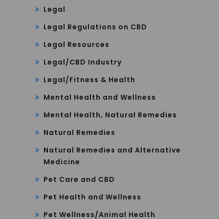
Legal
Legal Regulations on CBD
Legal Resources
Legal/CBD Industry
Legal/Fitness & Health
Mental Health and Wellness
Mental Health, Natural Remedies
Natural Remedies
Natural Remedies and Alternative
Medicine
Pet Care and CBD
Pet Health and Wellness
Pet Wellness/Animal Health