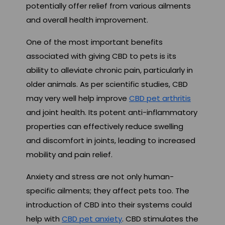
potentially offer relief from various ailments
and overall health improvement.
One of the most important benefits
associated with giving CBD to pets is its
ability to alleviate chronic pain, particularly in
older animals. As per scientific studies, CBD
may very well help improve
CBD pet arthritis
and joint health. Its potent anti-inflammatory
properties can effectively reduce swelling
and discomfort in joints, leading to increased
mobility and pain relief.
Anxiety and stress are not only human-
specific ailments; they affect pets too. The
introduction of CBD into their systems could
help with
CBD pet anxiety
. CBD stimulates the